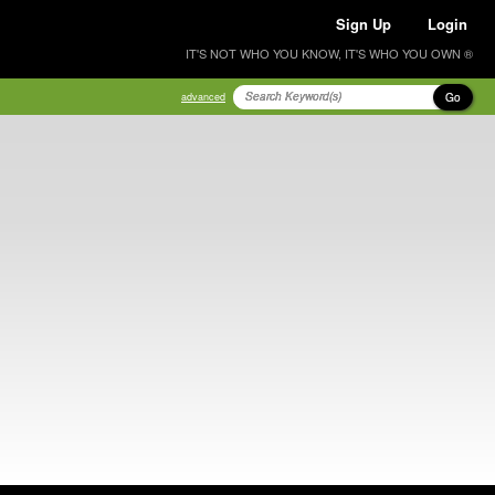
Sign Up
Login
IT'S NOT WHO YOU KNOW, IT'S WHO YOU OWN ®
Go
advanced