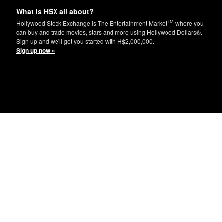
What is HSX all about?
TM
Hollywood Stock Exchange is The Entertainment Market
where you
can buy and trade movies, stars and more using Hollywood Dollars®.
Sign up and we'll get you started with H$2,000,000.
Sign up now »