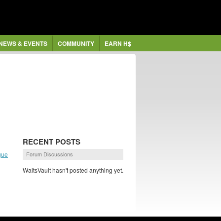
NEWS & EVENTS
COMMUNITY
EARN H$
RECENT POSTS
gue
Forum Discussions
WaltsVault hasn't posted anything yet.