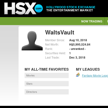
HOLLYWOOD STOCK EXCHANGE
THE ENTERTAINMENT MARKET
NOW TRADING
WaltsVault
Member Since:
Aug 10, 2018
Net Worth:
H$5,995,524.84
Rank:
- unranked -
Securities Held:
1
Last Trade:
Dec 3, 2018
MY ALL-TIME FAVORITES
MY LEAGUES
Movies
Fantasy Movie Lea
Stars
Directors