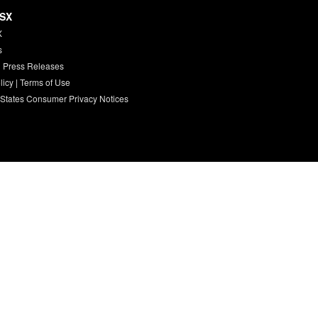
HSX
X
s
 Press Releases
licy
|
Terms of Use
 States Consumer Privacy Notices