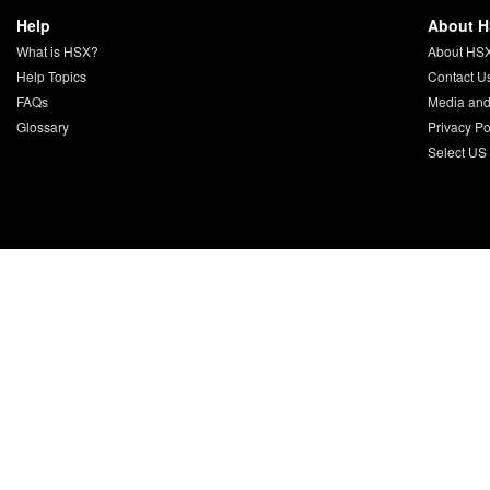
Help
About 
What is HSX?
About HS
Help Topics
Contact U
FAQs
Media and
Glossary
Privacy Po
Select US