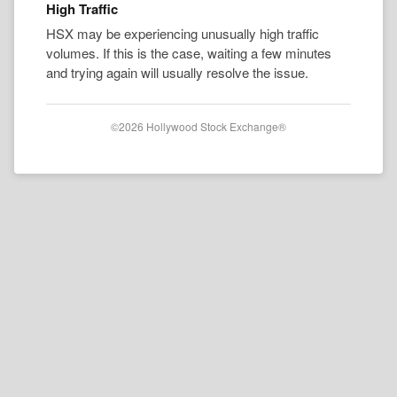
High Traffic
HSX may be experiencing unusually high traffic
volumes. If this is the case, waiting a few minutes
and trying again will usually resolve the issue.
©2026 Hollywood Stock Exchange®