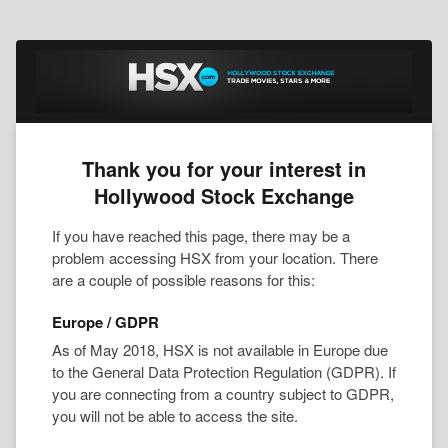
Thank you for your interest in
Hollywood Stock Exchange
If you have reached this page, there may be a
problem accessing HSX from your location. There
are a couple of possible reasons for this:
Europe / GDPR
As of May 2018, HSX is not available in Europe due
to the General Data Protection Regulation (GDPR). If
you are connecting from a country subject to GDPR,
you will not be able to access the site.