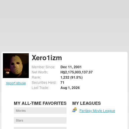
Xero1izm
Member Since:
Dec 11, 2001
Net Worth:
H$2,175,003,137.37
Rank:
1,232 (91.5%)
Securities Held:
71
report abuse
Last Trade:
Aug 1, 2026
MY ALL-TIME FAVORITES
MY LEAGUES
Movies
Fantasy Movie League
Stars