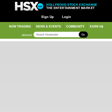
HOLLYWOOD STOCK EXCHANGE
THE ENTERTAINMENT MARKET
Sign Up
Login
NOW TRADING
NEWS & EVENTS
COMMUNITY
EARN H$
Go
advanced