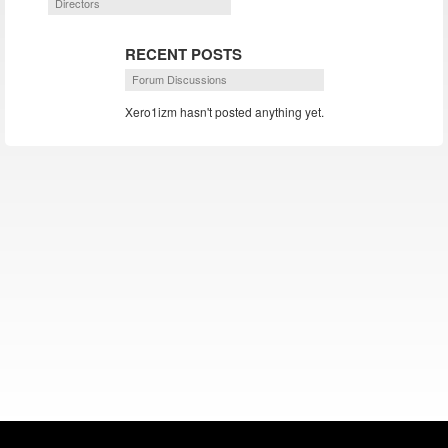
Directors
RECENT POSTS
Forum Discussions
Xero1izm hasn't posted anything yet.