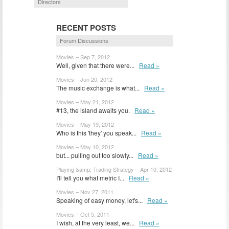
Directors
RECENT POSTS
Forum Discussions
Movies – Sep 7, 2012
Well, given that there were...
Read »
Movies – Jun 20, 2012
The music exchange is what...
Read »
Movies – May 21, 2012
#13, the island awaits you.
Read »
Movies – May 19, 2012
Who is this 'they' you speak...
Read »
Movies – May 10, 2012
but... pulling out too slowly...
Read »
Playing &amp; Trading Strategy – Apr 10, 2012
I'll tell you what metric I...
Read »
Movies – Nov 27, 2011
Speaking of easy money, let's...
Read »
Movies – Oct 5, 2011
I wish, at the very least, we...
Read »