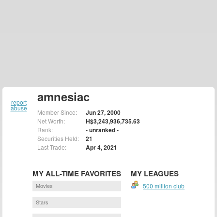
amnesiac
report
abuse
Member Since:
Jun 27, 2000
Net Worth:
H$3,243,936,735.63
Rank:
- unranked -
Securities Held:
21
Last Trade:
Apr 4, 2021
MY ALL-TIME FAVORITES
MY LEAGUES
Movies
500 million club
Stars