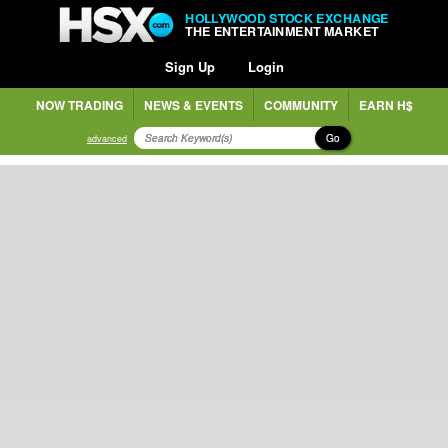
HOLLYWOOD STOCK EXCHANGE
THE ENTERTAINMENT MARKET
Sign Up
Login
NOW TRADING
NEWS & EVENTS
COMMUNITY
EARN H$
Go
advanced