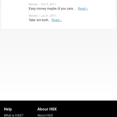
Movies – Oct 5, 2011
Easy money maybe (if you care...
Read »
Movies – Jul 31, 2011
Take 'em both.
Read »
Help
About HSX
What is HSX?
About HSX