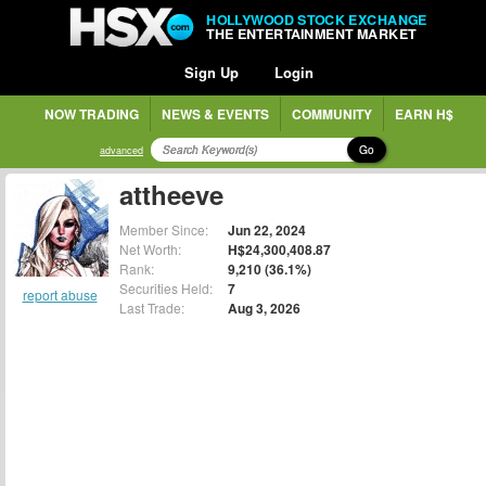
HOLLYWOOD STOCK EXCHANGE
THE ENTERTAINMENT MARKET
Sign Up
Login
NOW TRADING
NEWS & EVENTS
COMMUNITY
EARN H$
Go
advanced
attheeve
Member Since:
Jun 22, 2024
Net Worth:
H$24,300,408.87
Rank:
9,210 (36.1%)
Securities Held:
7
report abuse
Last Trade:
Aug 3, 2026