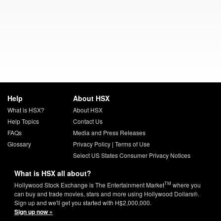
Help
About HSX
What is HSX?
About HSX
Help Topics
Contact Us
FAQs
Media and Press Releases
Glossary
Privacy Policy
|
Terms of Use
Select US States Consumer Privacy Notices
What is HSX all about?
TM
Hollywood Stock Exchange is The Entertainment Market
where you
can buy and trade movies, stars and more using Hollywood Dollars®.
Sign up and we'll get you started with H$2,000,000.
Sign up now »