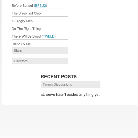
Before Sunset (
BFSU2
)
The Breakfast Club
12 Angry Men
Do The Right Thing
There Will Be Blood (
TWBLD
)
Stand By Me
Stars
Directors
RECENT POSTS
Forum Discussions
attheeve hasn't posted anything yet.