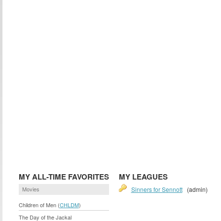
MY ALL-TIME FAVORITES
MY LEAGUES
Movies
Sinners for Sennott
(admin)
Children of Men (
CHLDM
)
The Day of the Jackal