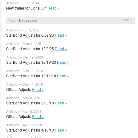
Antibody – Jul 7, 2014
New trailer for Gone Girl
Read »
Forum Discussions
More »
Antibody – Jun 9, 2026
StarBond Adjusts for 6/09/26
Read »
Antibody – Dec 9, 2025
StarBond Adjusts for 12/9/25
Read »
Antibody – Dec 19, 2023
StarBond Adjusts for 12/19/23
Read »
Antibody – Dec 11, 2018
StarBond Adjusts for 12/11/18
Read »
Antibody – Dec 11, 2018
Official Adjusts
Read »
Antibody – May 8, 2018
StarBond Adjusts for 5/08/18
Read »
Antibody – May 8, 2018
Official Adjusts
Read »
Antibody – Apr 10, 2018
StarBond Adjusts for 4/10/18
Read »