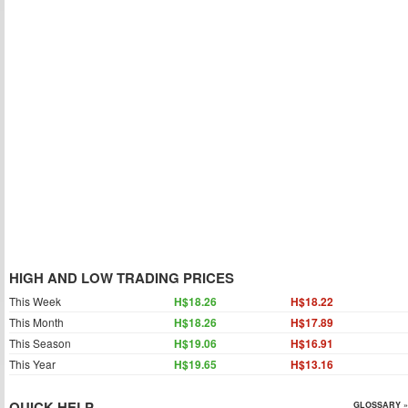
HIGH AND LOW TRADING PRICES
This Week
H$18.26
H$18.22
This Month
H$18.26
H$17.89
This Season
H$19.06
H$16.91
This Year
H$19.65
H$13.16
QUICK HELP
GLOSSARY »