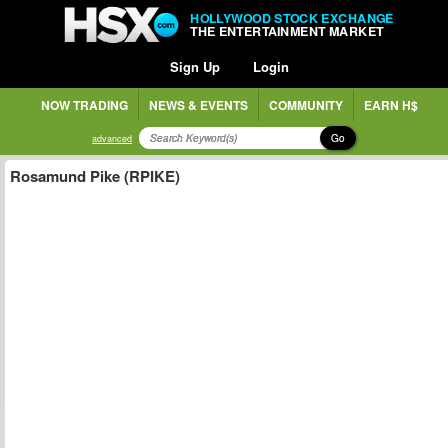
HOLLYWOOD STOCK EXCHANGE
THE ENTERTAINMENT MARKET
Sign Up
Login
NOW TRADING
NEWS & EVENTS
COMMUNITY
EARN H$
Go
advanced
Rosamund Pike (RPIKE)