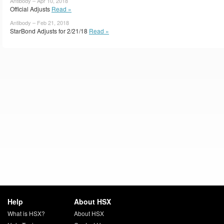
Antibody – Apr 10, 2018
Official Adjusts
Read »
Antibody – Feb 21, 2018
StarBond Adjusts for 2/21/18
Read »
Help
About HSX
What is HSX?
About HSX