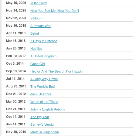
May 15, 2026
In the Grey
Nov 14, 2025
Now You See Me: Now You Don't
Nov 22, 2023
Saltburn
Nov 16, 2018
A Private War
Apr 11, 2018
Beirut
Mar 16, 2018
7 Days in Entebbe
Jan 26, 2018
Hostiles
Feb 10, 2017
A United Kingdom
Oct 3, 2014
Gone Girl
Sep 19, 2014
Hector And The Search For Happin
Jul 11, 2014
A Long Way Down
Aug 23, 2013
The World's End
Dec 21, 2012
Jack Reacher
Mar 30, 2012
Wrath of the Titans
Oct 21, 2011
Johnny English Reborn
Oct 14, 2011
The Big Year
Jan 14, 2011
Barney's Version
Nov 19, 2010
Made in Dagenham