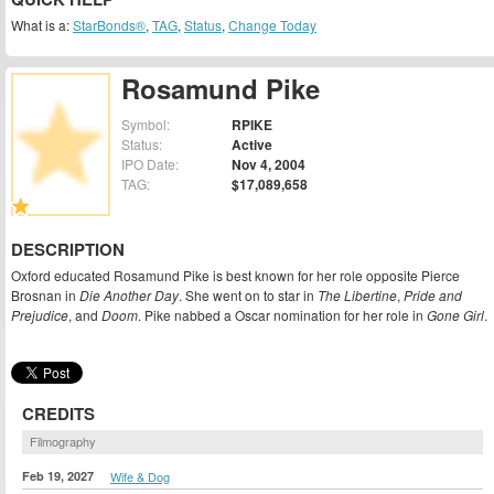
What is a:
StarBonds®
,
TAG
,
Status
,
Change Today
Rosamund Pike
Symbol:
RPIKE
Status:
Active
IPO Date:
Nov 4, 2004
TAG:
$17,089,658
DESCRIPTION
Oxford educated Rosamund Pike is best known for her role opposite Pierce
Brosnan in
Die Another Day
. She went on to star in
The Libertine
,
Pride and
Prejudice
, and
Doom
. Pike nabbed a Oscar nomination for her role in
Gone Girl
.
CREDITS
Filmography
Feb 19, 2027
Wife & Dog