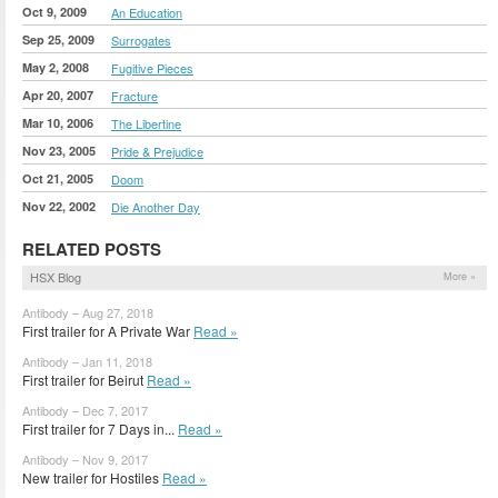
Oct 9, 2009
An Education
Sep 25, 2009
Surrogates
May 2, 2008
Fugitive Pieces
Apr 20, 2007
Fracture
Mar 10, 2006
The Libertine
Nov 23, 2005
Pride & Prejudice
Oct 21, 2005
Doom
Nov 22, 2002
Die Another Day
RELATED POSTS
HSX Blog
More »
Antibody – Aug 27, 2018
First trailer for A Private War
Read »
Antibody – Jan 11, 2018
First trailer for Beirut
Read »
Antibody – Dec 7, 2017
First trailer for 7 Days in...
Read »
Antibody – Nov 9, 2017
New trailer for Hostiles
Read »