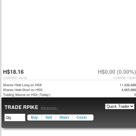
H$18.16
H$0.00 (0.00%)
CURRENT VALUE
CHANGE TODAY
Shares Held Long on HSX:
11,436,688
Shares Held Short on HSX:
4,665,886
Trading Volume on HSX (Today):
0
TRADE RPIKE
Advanced »
Buy
Sell
Short
Cover