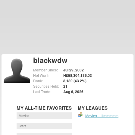
blackwdw
Member Since:
Jul 29, 2002
Net Worth:
H$58,304,136.03
Rank:
8,189 (43.2%)
Securities Held:
21
Last Trade:
Aug 6, 2026
MY ALL-TIME FAVORITES
MY LEAGUES
Movies
Movies... Hmmmmm
Stars