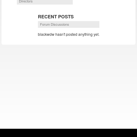
Directors
RECENT POSTS
Forum Discussions
blackwdw hasn't posted anything yet.