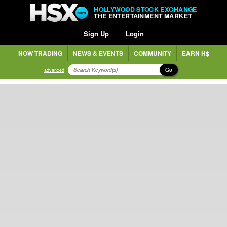
HOLLYWOOD STOCK EXCHANGE
THE ENTERTAINMENT MARKET
Sign Up
Login
NOW TRADING
NEWS & EVENTS
COMMUNITY
EARN H$
Go
advanced