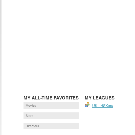
MY ALL-TIME FAVORITES
MY LEAGUES
Movies
UK - HSXers
Stars
Directors