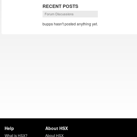
RECENT POSTS
Forum Discussions
bupps hasn't posted anything yet.
Help
About HSX
What is HSX?
About HSX