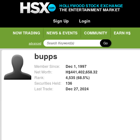
HOLLYWOOD STOCK EXCHANGE
THE ENTERTAINMENT MARKET
Sign Up
Login
NOW TRADING
NEWS & EVENTS
COMMUNITY
EARN H$
Go
advanced
bupps
Member Since:
Dec 1, 1997
Net Worth:
H$441,402,658.32
Rank:
4,535 (68.5%)
Securities Held:
136
Last Trade:
Dec 27, 2024