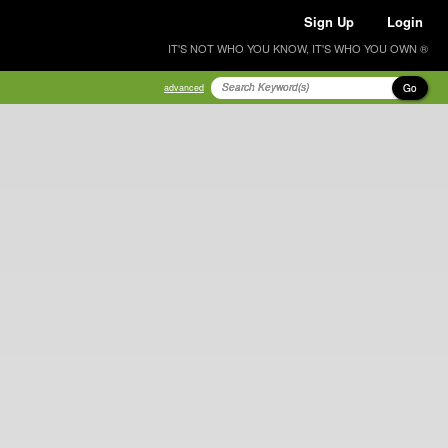
Sign Up
Login
IT'S NOT WHO YOU KNOW, IT'S WHO YOU OWN ®
Go
advanced