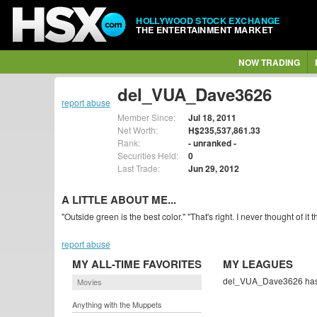
HOLLYWOOD STOCK EXCHANGE
THE ENTERTAINMENT MARKET
NOW TRADING
del_VUA_Dave3626
report abuse
Member Since:
Jul 18, 2011
Net Worth:
H$235,537,861.33
Rank:
- unranked -
Securities Held:
0
Last Trade:
Jun 29, 2012
A LITTLE ABOUT ME...
"Outside green is the best color." "That's right. I never thought of it t
report abuse
MY ALL-TIME FAVORITES
MY LEAGUES
del_VUA_Dave3626 hasn'
Movies
Anything with the Muppets