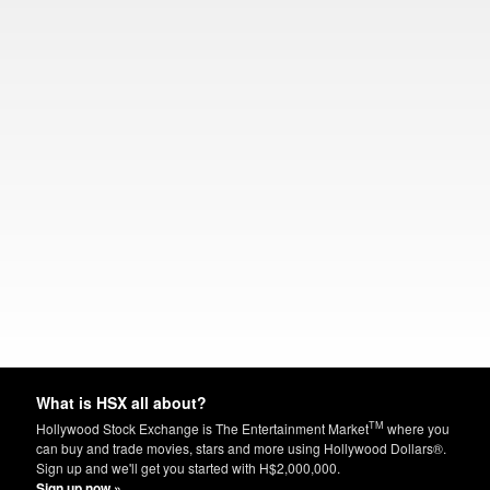
What is HSX all about?
TM
Hollywood Stock Exchange is The Entertainment Market
where you
can buy and trade movies, stars and more using Hollywood Dollars®.
Sign up and we'll get you started with H$2,000,000.
Sign up now »