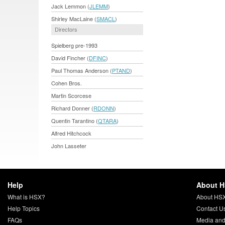
Jack Lemmon (
JLEMM
)
Shirley MacLaine (
SMACL
)
Directors
Spielberg pre-1993
David Fincher (
DFINC
)
Paul Thomas Anderson (
PTAND
)
Cohen Bros.
Martin Scorcese
Richard Donner (
RDONN
)
Quentin Tarantino (
QTARA
)
Alfred Hitchcock
John Lasseter
Help
About 
What is HSX?
About HS
Help Topics
Contact U
FAQs
Media and