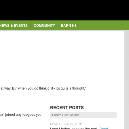
NEWS & EVENTS
COMMUNITY
EARN H$
hat way. But when you do think of it - it's quite a thought."
RECENT POSTS
t joined any leagues yet.
Forum Discussions
Movies – Jun 29, 2012
Long Madea, short on the rest
Read »