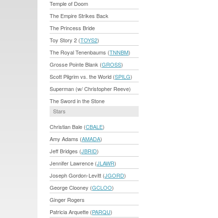
Temple of Doom
The Empire Strikes Back
The Princess Bride
Toy Story 2 (
TOYS2
)
The Royal Tenenbaums (
TNNBM
)
Grosse Pointe Blank (
GROSS
)
Scott Pilgrim vs. the World (
SPILG
)
Superman (w/ Christopher Reeve)
The Sword in the Stone
Stars
Christian Bale (
CBALE
)
Amy Adams (
AMADA
)
Jeff Bridges (
JBRID
)
Jennifer Lawrence (
JLAWR
)
Joseph Gordon-Levitt (
JGORD
)
George Clooney (
GCLOO
)
Ginger Rogers
Patricia Arquette (
PARQU
)