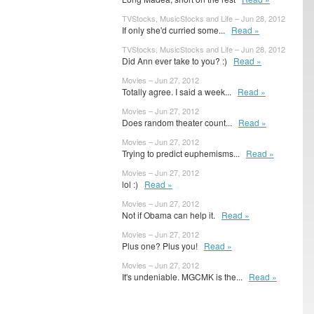
TVStocks, MusicStocks and Life – Jun 28, 2012
If only she'd curried some...
Read »
TVStocks, MusicStocks and Life – Jun 28, 2012
Did Ann ever take to you? :)
Read »
Movies – Jun 27, 2012
Totally agree. I said a week...
Read »
Movies – Jun 27, 2012
Does random theater count...
Read »
Movies – Jun 27, 2012
Trying to predict euphemisms...
Read »
Movies – Jun 27, 2012
lol :)
Read »
Movies – Jun 27, 2012
Not if Obama can help it.
Read »
Movies – Jun 27, 2012
Plus one? Plus you!
Read »
Movies – Jun 27, 2012
It's undeniable. MGCMK is the...
Read »