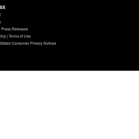
HSX
X
s
 Press Releases
licy
|
Terms of Use
 States Consumer Privacy Notices