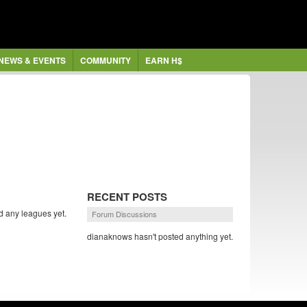
NEWS & EVENTS
COMMUNITY
EARN H$
RECENT POSTS
d any leagues yet.
Forum Discussions
dianaknows hasn't posted anything yet.