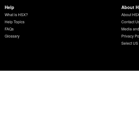
Help
About 
What is HSX?
About HS
Help Topics
Contact U
FAQs
Media and
Glossary
Privacy Po
Select US