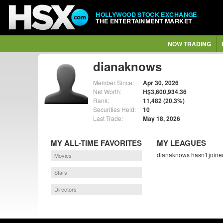
HOLLYWOOD STOCK EXCHANGE
THE ENTERTAINMENT MARKET
NOW TRADING
dianaknows
Member Since:
Apr 30, 2026
Net Worth:
H$3,600,934.36
Rank:
11,482 (20.3%)
Securities Held:
10
Last Trade:
May 18, 2026
MY ALL-TIME FAVORITES
MY LEAGUES
dianaknows hasn't joine
Movies
Stars
Directors