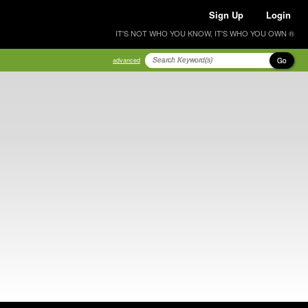
Sign Up
Login
IT'S NOT WHO YOU KNOW, IT'S WHO YOU OWN ®
Go
advanced