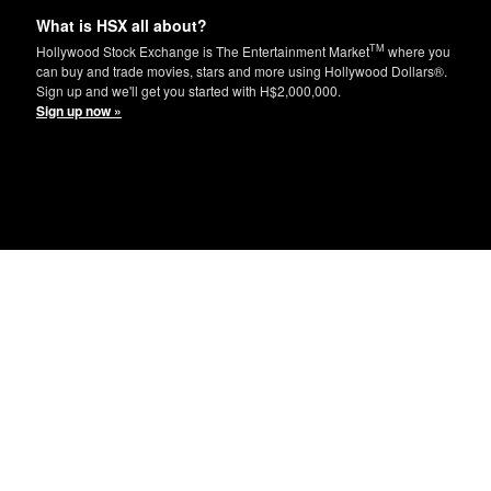
What is HSX all about?
TM
Hollywood Stock Exchange is The Entertainment Market
where you
can buy and trade movies, stars and more using Hollywood Dollars®.
Sign up and we'll get you started with H$2,000,000.
Sign up now »