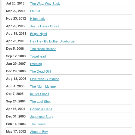
Jul 26, 2013
The Way, Way Back
Mar 29, 2013
Mental
Nov 23, 2012
Hitchcock
Apr 20, 2012
Jesus Henry Christ
Aug 19, 2011
Fright Night
Apr 23, 2010
Hey Hey It's Esther Blueburger
Dec 5, 2008
The Black Balloon
Sep 12, 2008
Towelhead
Jun 29, 2007
Evening
Dec 29, 2006
The Dead Girl
Aug 18, 2006
Little Miss Sunshine
Aug 4, 2006
The Night Listener
Oct 7, 2005
In Her Shoes
Sep 24, 2004
The Last Shot
Apr 16, 2004
Connie & Carla
Dec 31, 2003
Japanese Story
Feb 14, 2003
The Hours
May 17, 2002
About a Boy