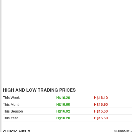
HIGH AND LOW TRADING PRICES
This Week
H$16.20
H$16.10
This Month
H$16.60
H$15.90
This Season
H$16.92
H$15.50
This Year
H$18.20
H$15.50
QUICK HELP
GLOSSARY »