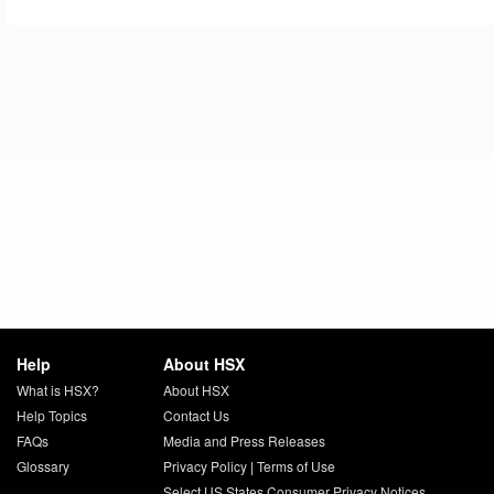
Help
About HSX
What is HSX?
About HSX
Help Topics
Contact Us
FAQs
Media and Press Releases
Glossary
Privacy Policy
|
Terms of Use
Select US States Consumer Privacy Notices