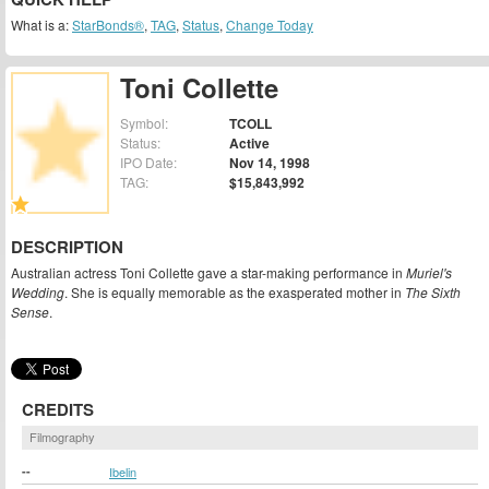
What is a:
StarBonds®
,
TAG
,
Status
,
Change Today
Toni Collette
Symbol:
TCOLL
Status:
Active
IPO Date:
Nov 14, 1998
TAG:
$15,843,992
DESCRIPTION
Australian actress Toni Collette gave a star-making performance in
Muriel's
Wedding
. She is equally memorable as the exasperated mother in
The Sixth
Sense
.
CREDITS
Filmography
--
Ibelin