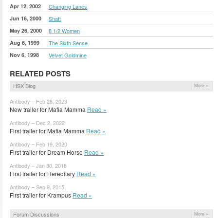
Apr 12, 2002
Changing Lanes
Jun 16, 2000
Shaft
May 26, 2000
8 1/2 Women
Aug 6, 1999
The Sixth Sense
Nov 6, 1998
Velvet Goldmine
RELATED POSTS
HSX Blog
More »
Antibody – Feb 28, 2023
New trailer for Mafia Mamma
Read »
Antibody – Dec 2, 2022
First trailer for Mafia Mamma
Read »
Antibody – Feb 19, 2020
First trailer for Dream Horse
Read »
Antibody – Jan 30, 2018
First trailer for Hereditary
Read »
Antibody – Sep 9, 2015
First trailer for Krampus
Read »
Forum Discussions
More »