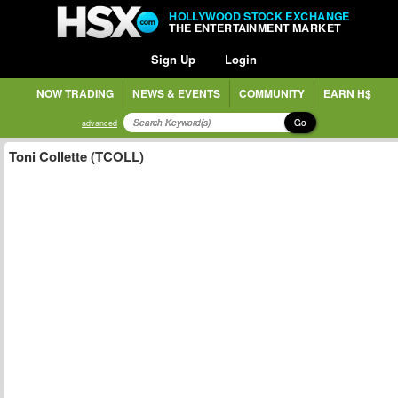
HOLLYWOOD STOCK EXCHANGE
THE ENTERTAINMENT MARKET
Sign Up
Login
NOW TRADING
NEWS & EVENTS
COMMUNITY
EARN H$
Go
advanced
Toni Collette (TCOLL)