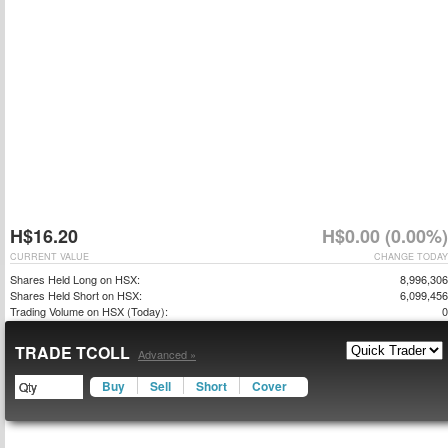
H$16.20
H$0.00 (0.00%)
CURRENT VALUE
CHANGE TODAY
Shares Held Long on HSX:
8,996,306
Shares Held Short on HSX:
6,099,456
Trading Volume on HSX (Today):
0
TRADE TCOLL
Advanced »
Buy
Sell
Short
Cover