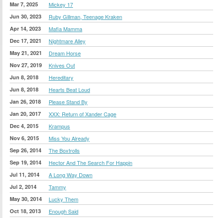
Mar 7, 2025
Mickey 17
Jun 30, 2023
Ruby Gillman, Teenage Kraken
Apr 14, 2023
Mafia Mamma
Dec 17, 2021
Nightmare Alley
May 21, 2021
Dream Horse
Nov 27, 2019
Knives Out
Jun 8, 2018
Hereditary
Jun 8, 2018
Hearts Beat Loud
Jan 26, 2018
Please Stand By
Jan 20, 2017
XXX: Return of Xander Cage
Dec 4, 2015
Krampus
Nov 6, 2015
Miss You Already
Sep 26, 2014
The Boxtrolls
Sep 19, 2014
Hector And The Search For Happin
Jul 11, 2014
A Long Way Down
Jul 2, 2014
Tammy
May 30, 2014
Lucky Them
Oct 18, 2013
Enough Said