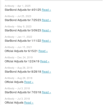
Antibody – Apr 1, 2025
StarBond Adjusts for 4/01/25
Read »
Antibody – Jul 25, 2023
StarBond Adjusts for 7/25/23
Read »
Antibody – May 9, 2023
StarBond Adjusts for 5/09/23
Read »
Antibody – Jan 11, 2022
StarBond Adjusts for 1/11/22
Read »
Antibody – Jun 15, 2021
Official Adjusts for 6/15/21
Read »
Antibody – Dec 24, 2019
Official Adjusts for 12/24/19
Read »
Antibody – Aug 28, 2018
StarBond Adjusts for 8/28/18
Read »
Antibody – Aug 28, 2018
Official Adjusts
Read »
Antibody – Jul 3, 2018
StarBond Adjusts for 7/03/18
Read »
Antibody – Jul 3, 2018
Official Adjusts
Read »