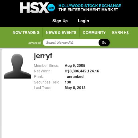
HOLLYWOOD STOCK EXCHANGE
THE ENTERTAINMENT MARKET
Sign Up
Login
NOW TRADING
NEWS & EVENTS
COMMUNITY
EARN H$
Go
advanced
jerryf
Member Since:
Aug 9, 2005
Net Worth:
H$3,306,442,124.16
Rank:
- unranked -
Securities Held:
130
Last Trade:
May 8, 2018