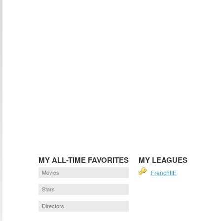
MY ALL-TIME FAVORITES
MY LEAGUES
Movies
FrenchIIE
Stars
Directors