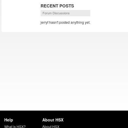
RECENT POSTS
Forum Discussions
jerryf hasn't posted anything yet.
Help
About HSX
What is HSX?
About HSX