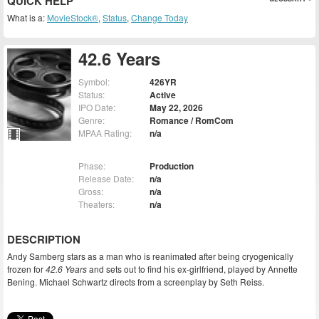
QUICK HELP
What is a:
MovieStock®
,
Status
,
Change Today
42.6 Years
Symbol:
426YR
Status:
Active
IPO Date:
May 22, 2026
Genre:
Romance / RomCom
MPAA Rating:
n/a
Phase:
Production
Release Date:
n/a
Gross:
n/a
Theaters:
n/a
DESCRIPTION
Andy Samberg stars as a man who is reanimated after being cryogenically
frozen for
42.6 Years
and sets out to find his ex-girlfriend, played by Annette
Bening. Michael Schwartz directs from a screenplay by Seth Reiss.