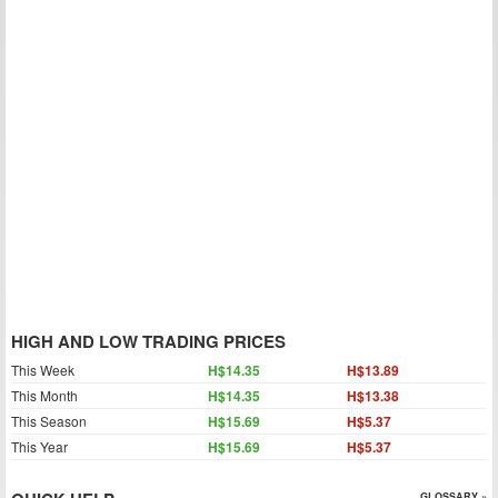
HIGH AND LOW TRADING PRICES
This Week
H$14.35
H$13.89
This Month
H$14.35
H$13.38
This Season
H$15.69
H$5.37
This Year
H$15.69
H$5.37
GLOSSARY »