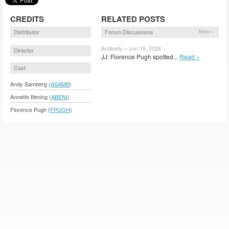
CREDITS
RELATED POSTS
Distributor
Forum Discussions
More »
Antibody – Jun 19, 2026
Director
JJ: Florence Pugh spotted...
Read »
Cast
Andy Samberg (
ASAMB
)
Annette Bening (
ABENI
)
Florence Pugh (
FPUGH
)