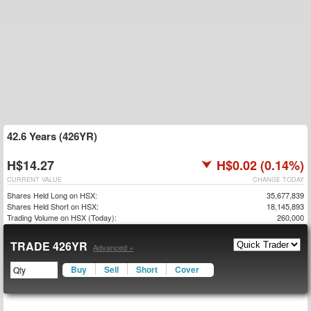
42.6 Years (426YR)
H$14.27
H$0.02 (0.14%)
CURRENT VALUE
CHANGE TODAY
Shares Held Long on HSX:
35,677,839
Shares Held Short on HSX:
18,145,893
Trading Volume on HSX (Today):
260,000
TRADE 426YR
Advanced »
Buy
Sell
Short
Cover