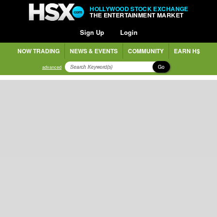
HOLLYWOOD STOCK EXCHANGE
THE ENTERTAINMENT MARKET
Sign Up
Login
NOW TRADING
NEWS & EVENTS
COMMUNITY
EARN H$
Go
advanced