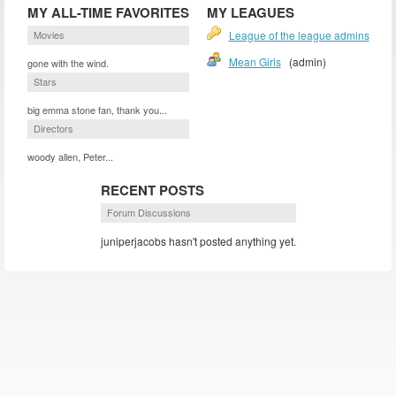
MY ALL-TIME FAVORITES
MY LEAGUES
Movies
League of the league admins
Mean Girls
(admin)
gone with the wind.
Stars
big emma stone fan, thank you...
Directors
woody allen, Peter...
RECENT POSTS
Forum Discussions
juniperjacobs hasn't posted anything yet.