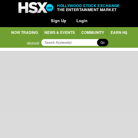
HOLLYWOOD STOCK EXCHANGE
THE ENTERTAINMENT MARKET
Sign Up
Login
NOW TRADING
NEWS & EVENTS
COMMUNITY
EARN H$
Go
advanced