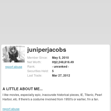
juniperjacobs
Member Since:
May 5, 2010
Net Worth:
H$2,248,816.49
Rank:
- unranked -
report abuse
Securities Held:
5
Last Trade:
Mar 27, 2012
A LITTLE ABOUT ME...
I like movies, especially epic, inaccurate historical pieces, IE, Titanic, Pearl
Harbor, etc. If there's a costume involved from 1950's or earlier, I'm a fan.
report abuse