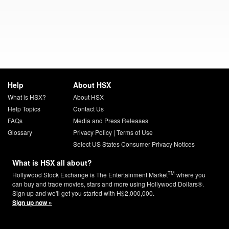
Help
About HSX
What is HSX?
About HSX
Help Topics
Contact Us
FAQs
Media and Press Releases
Glossary
Privacy Policy
|
Terms of Use
Select US States Consumer Privacy Notices
What is HSX all about?
TM
Hollywood Stock Exchange is The Entertainment Market
where you
can buy and trade movies, stars and more using Hollywood Dollars®.
Sign up and we'll get you started with H$2,000,000.
Sign up now »