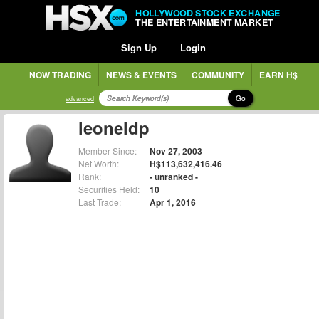
HOLLYWOOD STOCK EXCHANGE
THE ENTERTAINMENT MARKET
Sign Up
Login
NOW TRADING
NEWS & EVENTS
COMMUNITY
EARN H$
Go
advanced
leoneldp
Member Since:
Nov 27, 2003
Net Worth:
H$113,632,416.46
Rank:
- unranked -
Securities Held:
10
Last Trade:
Apr 1, 2016