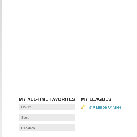
MY ALL-TIME FAVORITES
MY LEAGUES
Movies
$40 Million Or More
Stars
Directors