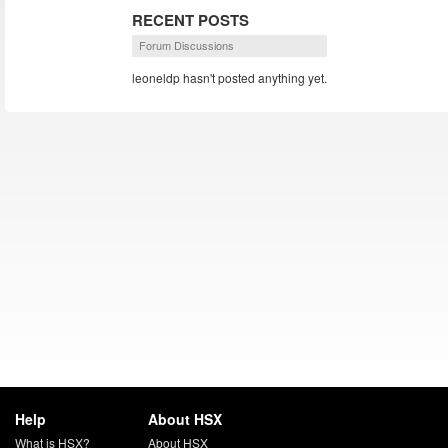
RECENT POSTS
Forum Discussions
leoneldp hasn't posted anything yet.
Help
About HSX
What is HSX?
About HSX