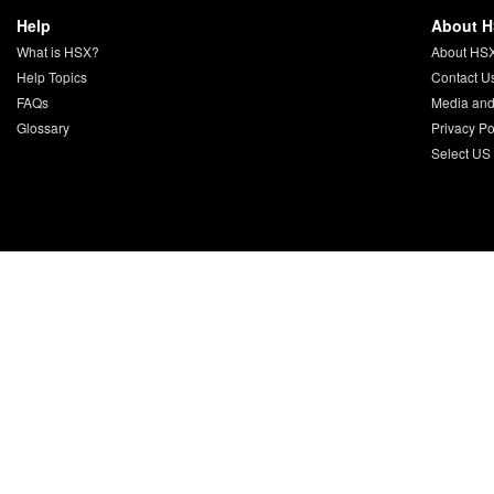
Help
About 
What is HSX?
About HS
Help Topics
Contact U
FAQs
Media and
Glossary
Privacy Po
Select US