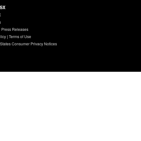
HSX
X
s
 Press Releases
licy
|
Terms of Use
 States Consumer Privacy Notices