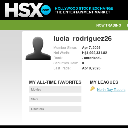
HOLLYWOOD STOCK EXCHANGE
THE ENTERTAINMENT MARKET
NOW TRADING
lucia_rodriguez26
Member Since:
Apr 7, 2026
Net Worth:
H$1,992,331.82
Rank:
- unranked -
Securities Held:
0
Last Trade:
Apr 8, 2026
MY ALL-TIME FAVORITES
MY LEAGUES
Movies
North Day Traders
Stars
Directors