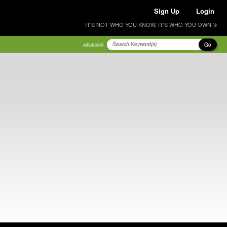
Sign Up
Login
IT'S NOT WHO YOU KNOW, IT'S WHO YOU OWN ®
Go
advanced