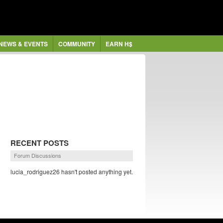
NEWS & EVENTS
COMMUNITY
EARN H$
RECENT POSTS
Forum Discussions
lucia_rodriguez26 hasn't posted anything yet.