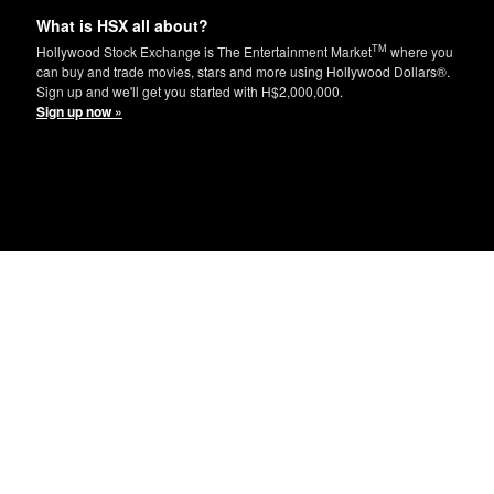
What is HSX all about?
TM
Hollywood Stock Exchange is The Entertainment Market
where you
can buy and trade movies, stars and more using Hollywood Dollars®.
Sign up and we'll get you started with H$2,000,000.
Sign up now »