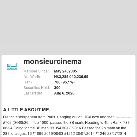
monsieurcinema
report
abuse
Member Since:
May 24, 2005
Net Worth:
H$3,285,040,236.69
Rank:
706 (95.1%)
Securities Held:
300
Last Trade:
Aug 6, 2026
A LITTLE ABOUT ME...
French entrerpeneur from Paris. Hanging out on HSX now and then -------------
#702 (04/08/26) - Top 1000, passed the 3B mark; Heading to 4b. #Rank: 787
08/24 Going for the 3B mark #1054 30/08/2016 Passed the 2b mark on the
28th of august 16 #1099 2016/08/03 #1212 30/07/2014 #1246 23/07/2014