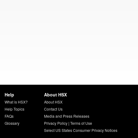
Help
About HSX
What is HSX?
About HSX
Help Topics
Contact Us
FAQs
Media and Press Releases
Glossary
Privacy Policy
|
Terms of Use
Select US States Consumer Privacy Notices