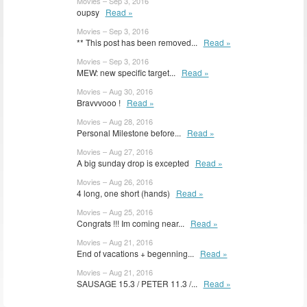
Movies – Sep 3, 2016
oupsy
Read »
Movies – Sep 3, 2016
** This post has been removed...
Read »
Movies – Sep 3, 2016
MEW: new specific target...
Read »
Movies – Aug 30, 2016
Bravvvooo !
Read »
Movies – Aug 28, 2016
Personal Milestone before...
Read »
Movies – Aug 27, 2016
A big sunday drop is excepted
Read »
Movies – Aug 26, 2016
4 long, one short (hands)
Read »
Movies – Aug 25, 2016
Congrats !!! Im coming near...
Read »
Movies – Aug 21, 2016
End of vacations + begenning...
Read »
Movies – Aug 21, 2016
SAUSAGE 15.3 / PETER 11.3 /...
Read »