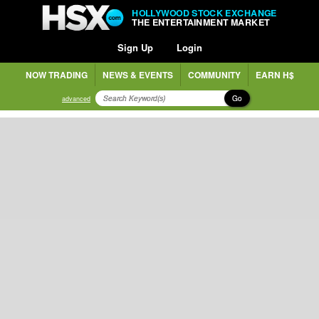
HOLLYWOOD STOCK EXCHANGE
THE ENTERTAINMENT MARKET
Sign Up
Login
NOW TRADING
NEWS & EVENTS
COMMUNITY
EARN H$
Go
advanced