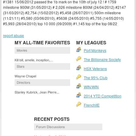
#1381 15/06/2012 passed the 1b mark on the 10th of july 12 ! # 1759
milestone 900M (31/05/2012) # 2,026 milestone 800M (24/04/2012) #2147
(31/03/2012) #2,754 (15/02/2012) #5,458 (26/07/2011) 500m milestone
(11/21/11) #5,580 (03/06/2010), #5638 (24/05/2010) #5,755 (14/05/2010)
#5,993 (28/04/2010) top 10 000 (09/2009) #1,145 top of the top 08/22
report abuse
MY ALL-TIME FAVORITES
MY LEAGUES
Movies
Port Monkeys
The Billionaire Society
Kill bill, amelie, inception,...
Stars
HSX Veterans
Wayne Chapel
The 95% Club
Directors
WIN/WIN
Stanley Kubrick, Jean Pierre...
2014 YTD Competition
FrenchIIE
RECENT POSTS
Forum Discussions