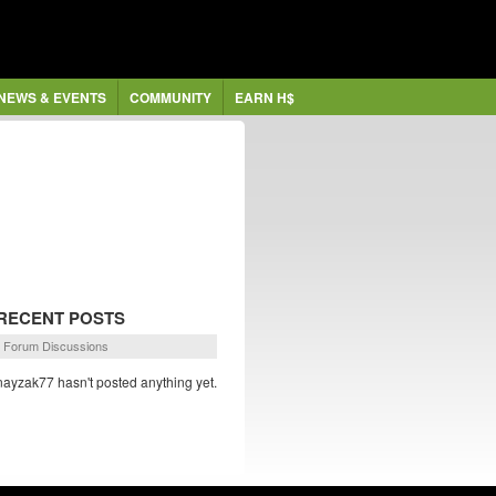
NEWS & EVENTS
COMMUNITY
EARN H$
RECENT POSTS
Forum Discussions
nayzak77 hasn't posted anything yet.