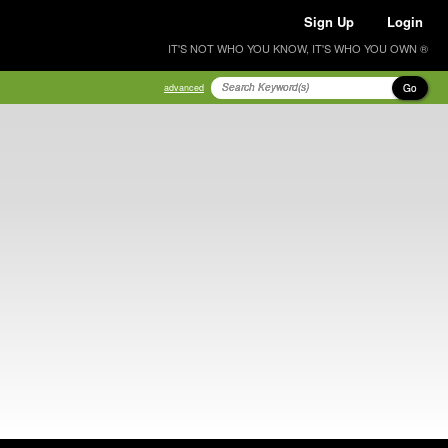
Sign Up
Login
IT'S NOT WHO YOU KNOW, IT'S WHO YOU OWN ®
Go
advanced