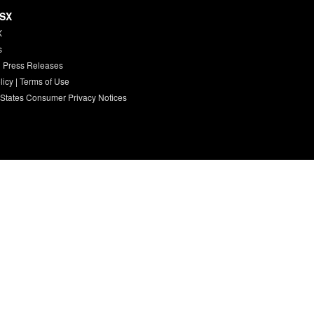
HSX
X
s
 Press Releases
licy
|
Terms of Use
 States Consumer Privacy Notices