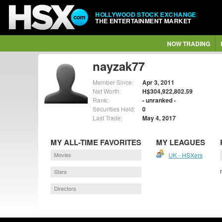
HOLLYWOOD STOCK EXCHANGE
THE ENTERTAINMENT MARKET
NOW TRADING
nayzak77
Member Since:
Apr 3, 2011
Net Worth:
H$304,922,802.59
Rank:
- unranked -
Securities Held:
0
Last Trade:
May 4, 2017
MY ALL-TIME FAVORITES
MY LEAGUES
Movies
UK - HSXers
Stars
Directors