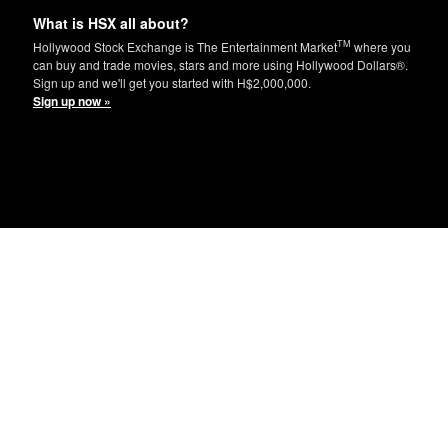
What is HSX all about?
TM
Hollywood Stock Exchange is The Entertainment Market
where you
can buy and trade movies, stars and more using Hollywood Dollars®.
Sign up and we'll get you started with H$2,000,000.
Sign up now »