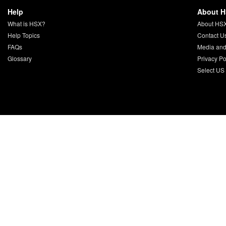
Help
About 
What is HSX?
About HS
Help Topics
Contact U
FAQs
Media and
Glossary
Privacy Po
Select US