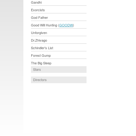
Gandhi
Exorcists
God Father
Good Will Hunting (
GOODW
)
Unforgiven
Dr.Zhivago
Schindler's List
Forest Gump
The Big Sleep
Stars
Directors