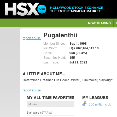
HOLLYWOOD STOCK EXCHANGE
THE ENTERTAINMENT MARKET
NOW TRADING
Pugalenthii
report abuse
Member Since:
Sep 1, 1998
Net Worth:
H$2,667,164,517.10
Rank:
958 (93.4%)
Securities Held:
155
Last Trade:
Jul 21, 2022
A LITTLE ABOUT ME...
Determined Dreamer. Life Coach, Writer , Film maker, playwright, Th
report abuse
MY ALL-TIME FAVORITES
MY LEAGUES
Movies
500 million club
Star Wars (
STARW
)