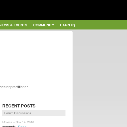
NEWS & EVENTS
COMMUNITY
EARN H$
eater practitioner.
RECENT POSTS
Forum Discussions
Movies – Nov 14, 2016
congrats
Read »