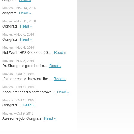
Movies – Nov 14, 2016
congrats
Read »
Movies – Nov 11, 2016
Congrats
Read »
Movies – Nov 6, 2016
Congrats
Read »
Movies – Nov 6, 2016
Net Worth:H$2,000,000,000....
Read »
Movies – Nov 3, 2016
Dr. Strange is good but its...
Read »
Movies – Oct 28, 2016
It's madness to throw out the...
Read »
Movies – Oct 17, 2016
Accountant had a better crowd...
Read »
Movies – Oct 15, 2016
Congrats...
Read »
Movies – Oct 9, 2016
Awesome job. Congrats
Read »