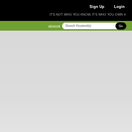
Sign Up
Login
IT'S NOT WHO YOU KNOW, IT'S WHO YOU OWN ®
Go
advanced