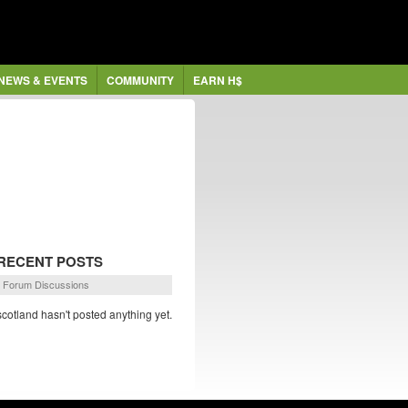
NEWS & EVENTS
COMMUNITY
EARN H$
RECENT POSTS
Forum Discussions
scotland hasn't posted anything yet.