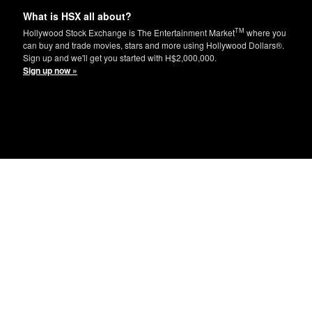
What is HSX all about?
TM
Hollywood Stock Exchange is The Entertainment Market
where you
can buy and trade movies, stars and more using Hollywood Dollars®.
Sign up and we'll get you started with H$2,000,000.
Sign up now »