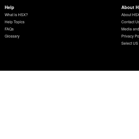
Help
About 
What is HSX?
About HS
Help Topics
Contact U
FAQs
Media and
Glossary
Privacy Po
Select US