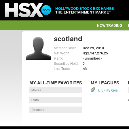
HOLLYWOOD STOCK EXCHANGE
THE ENTERTAINMENT MARKET
NOW TRADING
scotland
Member Since:
Dec 29, 2010
Net Worth:
H$2,147,276.25
Rank:
- unranked -
Securities Held:
0
Last Trade:
n/a
MY ALL-TIME FAVORITES
MY LEAGUES
Movies
UK - HSXers
Stars
Directors