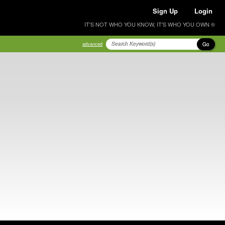
Sign Up
Login
IT'S NOT WHO YOU KNOW, IT'S WHO YOU OWN ®
Go
advanced