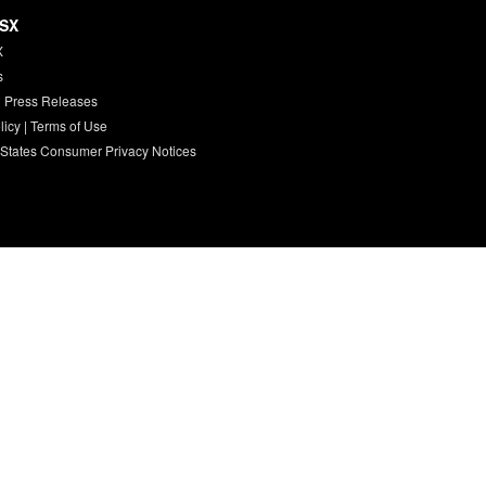
HSX
X
s
 Press Releases
licy
|
Terms of Use
 States Consumer Privacy Notices