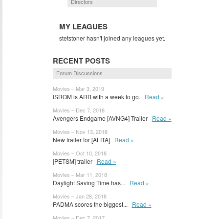
Directors
MY LEAGUES
stetstoner hasn't joined any leagues yet.
RECENT POSTS
Forum Discussions
Movies – Mar 3, 2019
ISROM is ARB with a week to go.
Read »
Movies – Dec 7, 2018
Avengers Endgame [AVNG4] Trailer
Read »
Movies – Nov 13, 2018
New trailer for [ALITA]
Read »
Movies – Oct 10, 2018
[PETSM] trailer
Read »
Movies – Mar 11, 2018
Daylight Saving Time has...
Read »
Movies – Jan 28, 2018
PADMA scores the biggest...
Read »
Movies – Dec 7, 2017