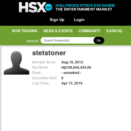
HOLLYWOOD STOCK EXCHANGE
THE ENTERTAINMENT MARKET
Sign Up
Login
NOW TRADING
NEWS & EVENTS
COMMUNITY
EARN H$
Go
advanced
stetstoner
Member Since:
Aug 19, 2013
Net Worth:
H$109,645,434.00
Rank:
- unranked -
Securities Held:
6
Last Trade:
Apr 13, 2019