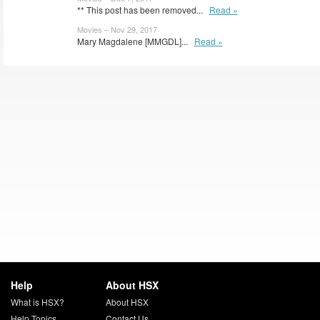
** This post has been removed...
Read »
Movies – Nov 29, 2017
Mary Magdalene [MMGDL]...
Read »
Help
About HSX
What is HSX?
About HSX
Help Topics
Contact Us