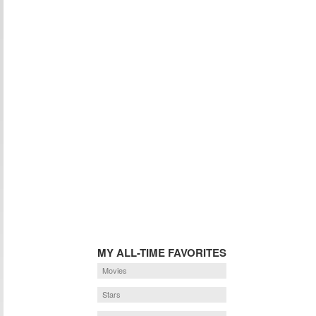
MY ALL-TIME FAVORITES
Movies
Stars