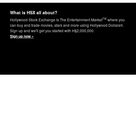
What is HSX all about?
TM
Hollywood Stock Exchange is The Entertainment Market
where you
can buy and trade movies, stars and more using Hollywood Dollars®.
Sign up and we'll get you started with H$2,000,000.
Sign up now »