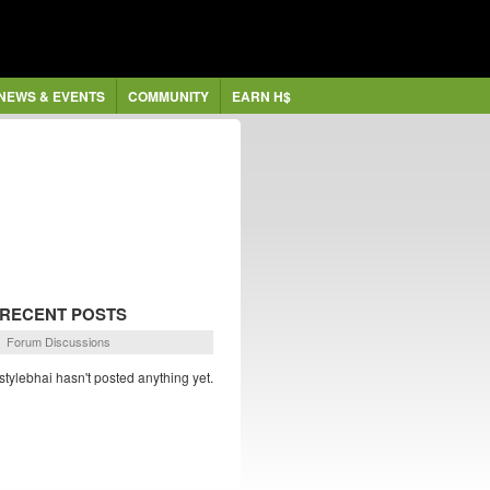
NEWS & EVENTS
COMMUNITY
EARN H$
RECENT POSTS
Forum Discussions
stylebhai hasn't posted anything yet.