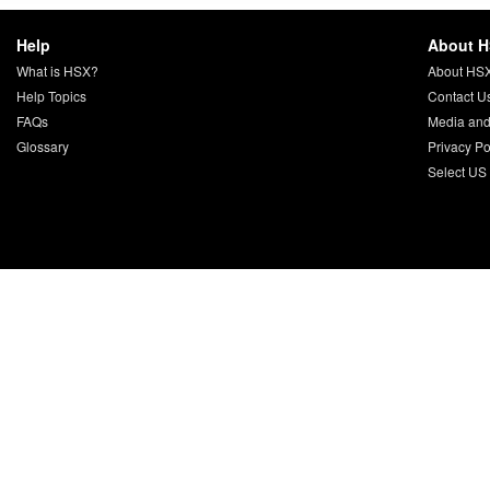
Help
About 
What is HSX?
About HS
Help Topics
Contact U
FAQs
Media and
Glossary
Privacy Po
Select US