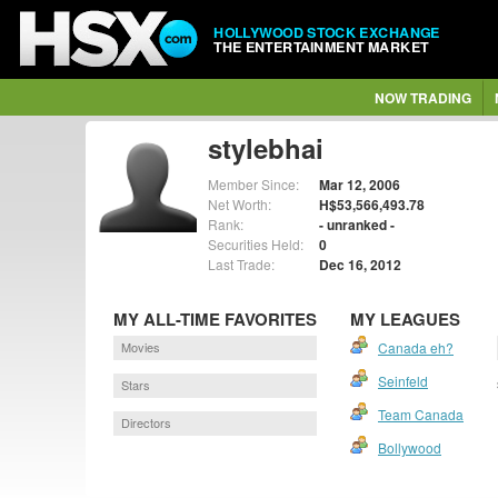
HOLLYWOOD STOCK EXCHANGE
THE ENTERTAINMENT MARKET
NOW TRADING
stylebhai
Member Since:
Mar 12, 2006
Net Worth:
H$53,566,493.78
Rank:
- unranked -
Securities Held:
0
Last Trade:
Dec 16, 2012
MY ALL-TIME FAVORITES
MY LEAGUES
Movies
Canada eh?
Seinfeld
Stars
Team Canada
Directors
Bollywood