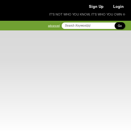
Sign Up
Login
IT'S NOT WHO YOU KNOW, IT'S WHO YOU OWN ®
Go
advanced