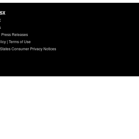
HSX
X
s
 Press Releases
licy
|
Terms of Use
 States Consumer Privacy Notices