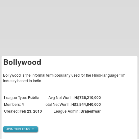
Bollywood
Bollywood is the informal term popularly used for the Hindi-language film
industry based in India.
League Type:
Public
Avg Net Worth:
H$736,210,000
Members:
4
Total Net Worth:
H$2,944,840,000
Created:
Feb 23, 2010
League Admin:
Brajeshwar
JOIN THIS LEAGUE!