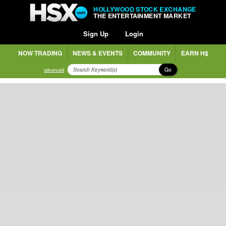
HOLLYWOOD STOCK EXCHANGE
THE ENTERTAINMENT MARKET
Sign Up
Login
NOW TRADING
NEWS & EVENTS
COMMUNITY
EARN H$
Go
advanced