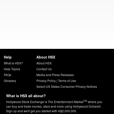
Help
About HSX
What is HSX?
About HSX
Help Topics
Contact Us
FAQs
Media and Press Releases
Glossary
Privacy Policy
|
Terms of Use
Select US States Consumer Privacy Notices
What is HSX all about?
TM
Hollywood Stock Exchange is The Entertainment Market
where you
can buy and trade movies, stars and more using Hollywood Dollars®.
Sign up and we'll get you started with H$2,000,000.