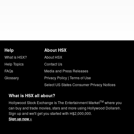
Help
About HSX
What is HSX?
About HSX
Help Topics
Contact Us
FAQs
Media and Press Releases
Glossary
Privacy Policy
|
Terms of Use
Select US States Consumer Privacy Notices
What is HSX all about?
TM
Hollywood Stock Exchange is The Entertainment Market
where you
can buy and trade movies, stars and more using Hollywood Dollars®.
Sign up and we'll get you started with H$2,000,000.
Sign up now »