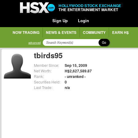
HOLLYWOOD STOCK EXCHANGE
THE ENTERTAINMENT MARKET
Sign Up
Login
NOW TRADING
NEWS & EVENTS
COMMUNITY
EARN H$
Go
advanced
tbirds95
Member Since:
Sep 15, 2009
Net Worth:
H$2,627,589.87
Rank:
- unranked -
Securities Held:
0
Last Trade:
n/a