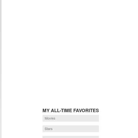
MY ALL-TIME FAVORITES
Movies
Stars