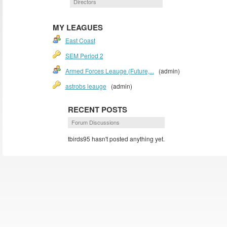
Directors
MY LEAGUES
East Coast
SEM Period 2
Armed Forces Leauge (Future,...
(admin)
astrobs leauge
(admin)
RECENT POSTS
Forum Discussions
tbirds95 hasn't posted anything yet.