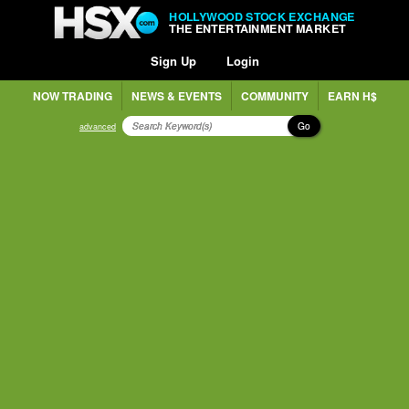
HOLLYWOOD STOCK EXCHANGE
THE ENTERTAINMENT MARKET
Sign Up
Login
NOW TRADING
NEWS & EVENTS
COMMUNITY
EARN H$
Go
advanced