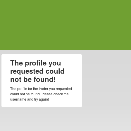
The profile you
requested could
not be found!
The profile for the trader you requested
could not be found. Please check the
username and try again!