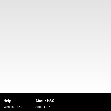
Help
About HSX
What is HSX?
About HSX