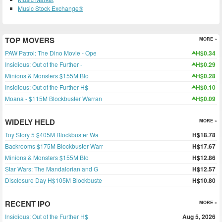
Music Stock Exchange®
TOP MOVERS
MORE »
PAW Patrol: The Dino Movie - Ope
H$0.34
Insidious: Out of the Further -
H$0.29
Minions & Monsters $155M Blo
H$0.28
Insidious: Out of the Further H$
H$0.10
Moana - $115M Blockbuster Warran
H$0.09
WIDELY HELD
MORE »
Toy Story 5 $405M Blockbuster Wa
H$18.78
Backrooms $175M Blockbuster Warr
H$17.67
Minions & Monsters $155M Blo
H$12.86
Star Wars: The Mandalorian and G
H$12.57
Disclosure Day H$105M Blockbuste
H$10.80
RECENT IPO
MORE »
Insidious: Out of the Further H$
Aug 5, 2026