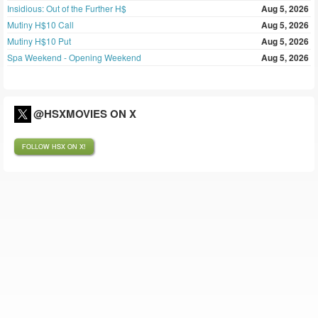
Insidious: Out of the Further H$
Aug 5, 2026
Mutiny H$10 Call
Aug 5, 2026
Mutiny H$10 Put
Aug 5, 2026
Spa Weekend - Opening Weekend
Aug 5, 2026
@HSXMOVIES ON X
FOLLOW HSX ON X!