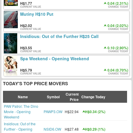
1.77
0.04 (2.31%)
CURRENT VALUE
CHANGE TODAY
Mutiny H$10 Put
2.02
0.04 (2.02%)
CURRENT VALUE
CHANGE TODAY
Insidious: Out of the Further H$25 Call
3.55
0.10 (2.90%)
CURRENT VALUE
CHANGE TODAY
Spa Weekend - Opening Weekend
5.79
0.04 (0.70%)
CURRENT VALUE
CHANGE TODAY
TODAY'S TOP PRICE MOVERS
Current
Name
Symbol
Change Today
Price
PAW Patrol: The Dino
Movie - Opening
PAWP3.OW
H$22.94
H$0.34 (2%)
Weekend
Insidious: Out of the
Further - Opening
NSID6.OW
H$27.48
H$0.29 (1%)