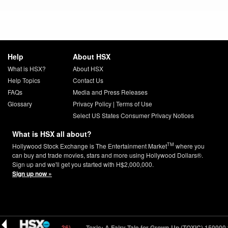
Help
About HSX
What is HSX?
About HSX
Help Topics
Contact Us
FAQs
Media and Press Releases
Glossary
Privacy Policy
|
Terms of Use
Select US States Consumer Privacy Notices
What is HSX all about?
TM
Hollywood Stock Exchange is The Entertainment Market
where you
can buy and trade movies, stars and more using Hollywood Dollars®.
Sign up and we'll get you started with H$2,000,000.
Sign up now »
NR) 40000
6.41 (-0.36)
Toxic: A Fairy Tale for Grown-Up (TOXIC) 150000
2.7