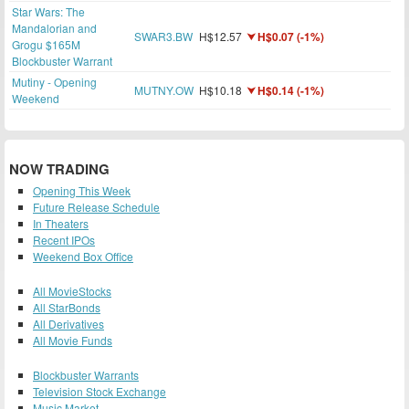
Star Wars: The
Mandalorian and
SWAR3.BW
H$12.57
H$0.07 (-1%)
Grogu $165M
Blockbuster Warrant
Mutiny - Opening
MUTNY.OW
H$10.18
H$0.14 (-1%)
Weekend
NOW TRADING
Opening This Week
Future Release Schedule
In Theaters
Recent IPOs
Weekend Box Office
All MovieStocks
All StarBonds
All Derivatives
All Movie Funds
Blockbuster Warrants
Television Stock Exchange
Music Market