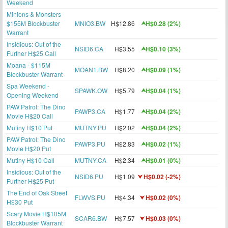
Weekend
Minions & Monsters
$155M Blockbuster
MNIO3.BW
H$12.86
H$0.28 (2%)
Warrant
Insidious: Out of the
NSID6.CA
H$3.55
H$0.10 (3%)
Further H$25 Call
Moana - $115M
MOAN1.BW
H$8.20
H$0.09 (1%)
Blockbuster Warrant
Spa Weekend -
SPAWK.OW
H$5.79
H$0.04 (1%)
Opening Weekend
PAW Patrol: The Dino
PAWP3.CA
H$1.77
H$0.04 (2%)
Movie H$20 Call
Mutiny H$10 Put
MUTNY.PU
H$2.02
H$0.04 (2%)
PAW Patrol: The Dino
PAWP3.PU
H$2.83
H$0.02 (1%)
Movie H$20 Put
Mutiny H$10 Call
MUTNY.CA
H$2.34
H$0.01 (0%)
Insidious: Out of the
NSID6.PU
H$1.09
H$0.02 (-2%)
Further H$25 Put
The End of Oak Street
FLWVS.PU
H$4.34
H$0.02 (0%)
H$30 Put
Scary Movie H$105M
SCAR6.BW
H$7.57
H$0.03 (0%)
Blockbuster Warrant