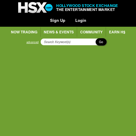
HOLLYWOOD STOCK EXCHANGE
THE ENTERTAINMENT MARKET
Sign Up
Login
NOW TRADING
NEWS & EVENTS
COMMUNITY
EARN H$
Go
advanced