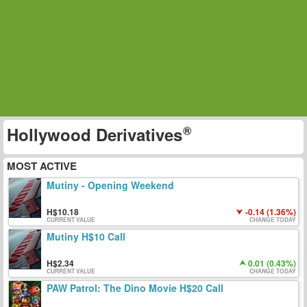
Hollywood Derivatives
MOST ACTIVE
Mutiny - Opening Weekend
10.18
-0.14 (1.36%)
CURRENT VALUE
CHANGE TODAY
Mutiny H$10 Call
2.34
0.01 (0.43%)
CURRENT VALUE
CHANGE TODAY
PAW Patrol: The Dino Movie H$20 Call