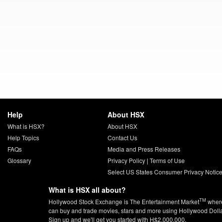
Help
About HSX
What is HSX?
About HSX
Help Topics
Contact Us
FAQs
Media and Press Releases
Glossary
Privacy Policy
|
Terms of Use
Select US States Consumer Privacy Notic
What is HSX all about?
TM
Hollywood Stock Exchange is The Entertainment Market
wher
can buy and trade movies, stars and more using Hollywood Doll
Sign up and we'll get you started with H$2,000,000.