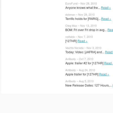
EuroFund – Nov 28, 2010
Anyone knows what the...
Read »
dsbman – Nov 28, 2010
Terrific holds for [FAIRG]...
Read »
Oleg Max – Nov 13, 2010
BOM: Fri over Fri drop in avg...
Rea
notfabio – Nov 7, 2010
[127HR]
Read »
Vashta Nerada – Nov 3, 2010
Today: Video: [JAFRA] and...
Read
Antibody – Oct 7, 2010
Apple: trailer #2 for [127HR]
Read 
Antibody – Aug 24, 2010
Apple trailer for [127HR]
Read »
Antibody – Aug 5, 2010
New Release Dates: 127 Hours,...