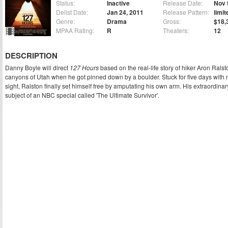
Status:
Inactive
Release Date:
Nov 
Delist Date:
Jan 24, 2011
Release Pattern:
limit
Genre:
Drama
Gross:
$18,
MPAA Rating:
R
Theaters:
12
DESCRIPTION
Danny Boyle will direct
127 Hours
based on the real-life story of hiker Aron Ralst
canyons of Utah when he got pinned down by a boulder. Stuck for five days with
sight, Ralston finally set himself free by amputating his own arm. His extraordinar
subject of an NBC special called 'The Ultimate Survivor'.