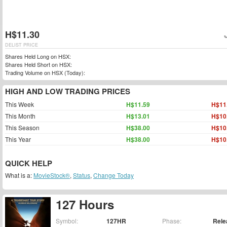
H$11.30
DELIST PRICE
Shares Held Long on HSX:
Shares Held Short on HSX:
Trading Volume on HSX (Today):
HIGH AND LOW TRADING PRICES
This Week
H$11.59
H$11
This Month
H$13.01
H$10
This Season
H$38.00
H$10
This Year
H$38.00
H$10
QUICK HELP
What is a:
MovieStock®
,
Status
,
Change Today
127 Hours
Symbol:
127HR
Phase:
Rele