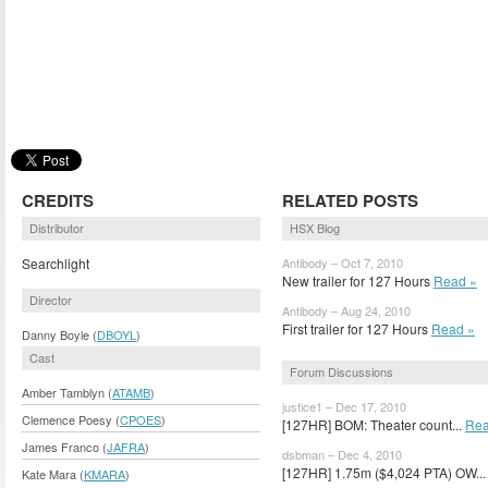
CREDITS
RELATED POSTS
Distributor
HSX Blog
Searchlight
Antibody – Oct 7, 2010
New trailer for 127 Hours
Read »
Director
Antibody – Aug 24, 2010
First trailer for 127 Hours
Read »
Danny Boyle (
DBOYL
)
Cast
Forum Discussions
Amber Tamblyn (
ATAMB
)
justice1 – Dec 17, 2010
Clemence Poesy (
CPOES
)
[127HR] BOM: Theater count...
Rea
James Franco (
JAFRA
)
dsbman – Dec 4, 2010
[127HR] 1.75m ($4,024 PTA) OW..
Kate Mara (
KMARA
)