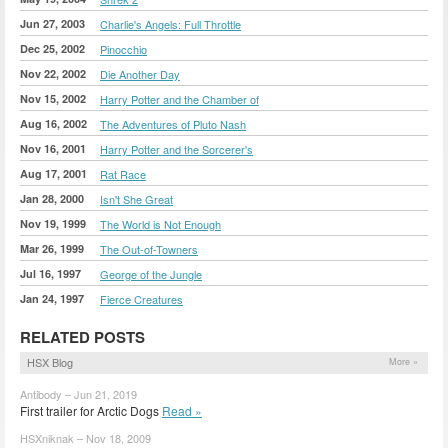
Jun 27, 2003
Charlie's Angels: Full Throttle
Dec 25, 2002
Pinocchio
Nov 22, 2002
Die Another Day
Nov 15, 2002
Harry Potter and the Chamber of
Aug 16, 2002
The Adventures of Pluto Nash
Nov 16, 2001
Harry Potter and the Sorcerer's
Aug 17, 2001
Rat Race
Jan 28, 2000
Isn't She Great
Nov 19, 1999
The World is Not Enough
Mar 26, 1999
The Out-of-Towners
Jul 16, 1997
George of the Jungle
Jan 24, 1997
Fierce Creatures
RELATED POSTS
HSX Blog
More »
Antibody – Jun 21, 2019
First trailer for Arctic Dogs
Read »
HSXniknak – Nov 18, 2009