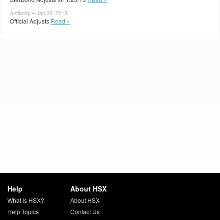
Antibody – Jan 23, 2013
Official Adjusts
Read »
Help
About HSX
What is HSX?
About HSX
Help Topics
Contact Us