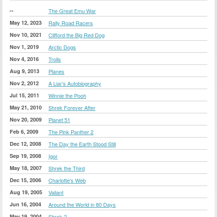
--
The Great Emu War
May 12, 2023
Rally Road Racers
Nov 10, 2021
Clifford the Big Red Dog
Nov 1, 2019
Arctic Dogs
Nov 4, 2016
Trolls
Aug 9, 2013
Planes
Nov 2, 2012
A Liar’s Autobiography
Jul 15, 2011
Winnie the Pooh
May 21, 2010
Shrek Forever After
Nov 20, 2009
Planet 51
Feb 6, 2009
The Pink Panther 2
Dec 12, 2008
The Day the Earth Stood Still
Sep 19, 2008
Igor
May 18, 2007
Shrek the Third
Dec 15, 2006
Charlotte's Web
Aug 19, 2005
Valiant
Jun 16, 2004
Around the World in 80 Days
May 19, 2004
Shrek 2