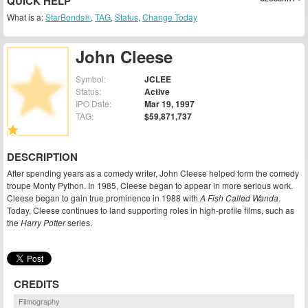
QUICK HELP
What is a:
StarBonds®
,
TAG
,
Status
,
Change Today
John Cleese
Symbol:
JCLEE
Status:
Active
IPO Date:
Mar 19, 1997
TAG:
$59,871,737
DESCRIPTION
After spending years as a comedy writer, John Cleese helped form the comedy
troupe Monty Python. In 1985, Cleese began to appear in more serious work.
Cleese began to gain true prominence in 1988 with
A Fish Called Wanda
.
Today, Cleese continues to land supporting roles in high-profile films, such as
the
Harry Potter
series.
CREDITS
Filmography