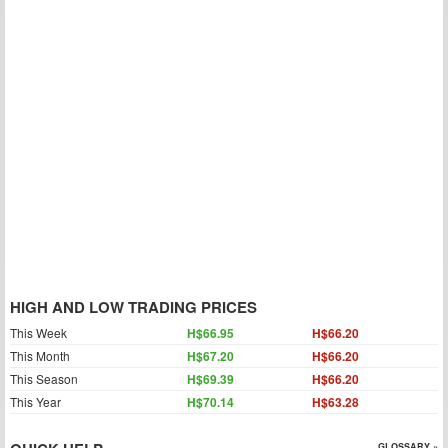
HIGH AND LOW TRADING PRICES
This Week
H$66.95
H$66.20
This Month
H$67.20
H$66.20
This Season
H$69.39
H$66.20
This Year
H$70.14
H$63.28
GLOSSARY »