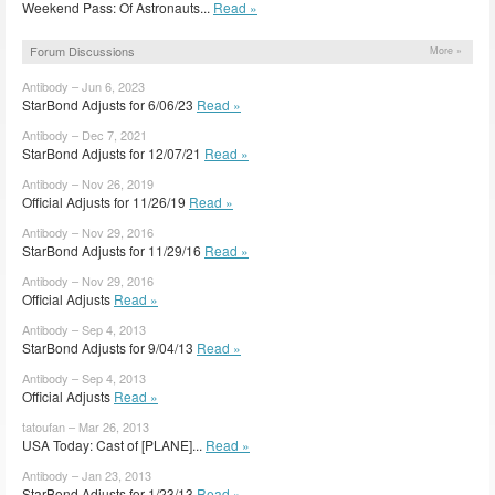
Weekend Pass: Of Astronauts...
Read »
Forum Discussions
More »
Antibody – Jun 6, 2023
StarBond Adjusts for 6/06/23
Read »
Antibody – Dec 7, 2021
StarBond Adjusts for 12/07/21
Read »
Antibody – Nov 26, 2019
Official Adjusts for 11/26/19
Read »
Antibody – Nov 29, 2016
StarBond Adjusts for 11/29/16
Read »
Antibody – Nov 29, 2016
Official Adjusts
Read »
Antibody – Sep 4, 2013
StarBond Adjusts for 9/04/13
Read »
Antibody – Sep 4, 2013
Official Adjusts
Read »
tatoufan – Mar 26, 2013
USA Today: Cast of [PLANE]...
Read »
Antibody – Jan 23, 2013
StarBond Adjusts for 1/23/13
Read »