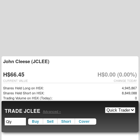
John Cleese (JCLEE)
H$66.45
H$0.00 (0.00%)
CURRENT VALUE
CHANGE TODAY
Shares Held Long on HSX:
4,945,867
Shares Held Short on HSX:
8,849,088
Trading Volume on HSX (Today):
0
TRADE JCLEE
Advanced »
Buy
Sell
Short
Cover