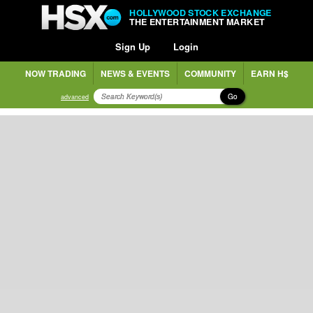
HOLLYWOOD STOCK EXCHANGE
THE ENTERTAINMENT MARKET
Sign Up
Login
NOW TRADING
NEWS & EVENTS
COMMUNITY
EARN H$
Go
advanced