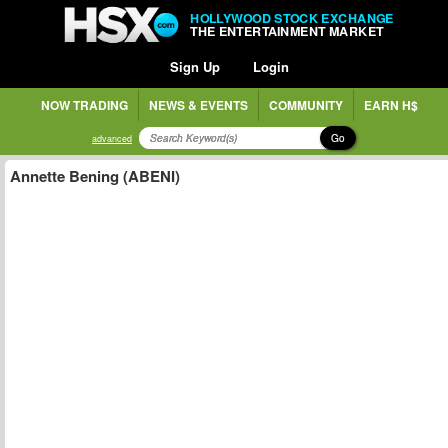
HOLLYWOOD STOCK EXCHANGE
THE ENTERTAINMENT MARKET
Sign Up
Login
NOW TRADING
NEWS & EVENTS
COMMUNITY
EARN H$
Go
advanced
Annette Bening (ABENI)