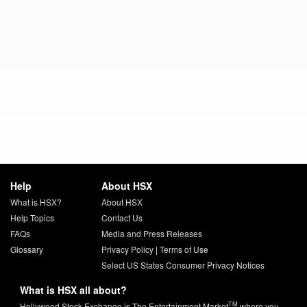
Help
About HSX
What is HSX?
About HSX
Help Topics
Contact Us
FAQs
Media and Press Releases
Glossary
Privacy Policy
|
Terms of Use
Select US States Consumer Privacy Notices
What is HSX all about?
TM
Hollywood Stock Exchange is The Entertainment Market
where you