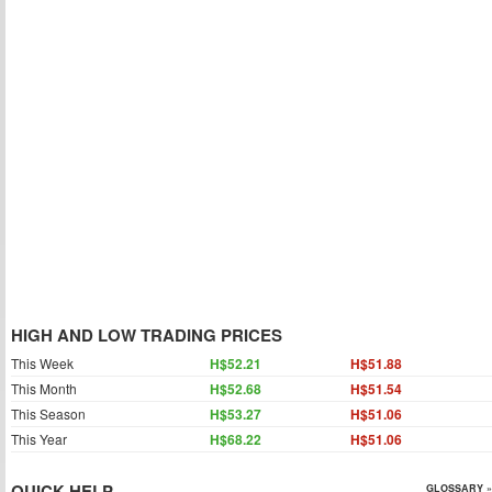
HIGH AND LOW TRADING PRICES
This Week
H$52.21
H$51.88
This Month
H$52.68
H$51.54
This Season
H$53.27
H$51.06
This Year
H$68.22
H$51.06
QUICK HELP
GLOSSARY »