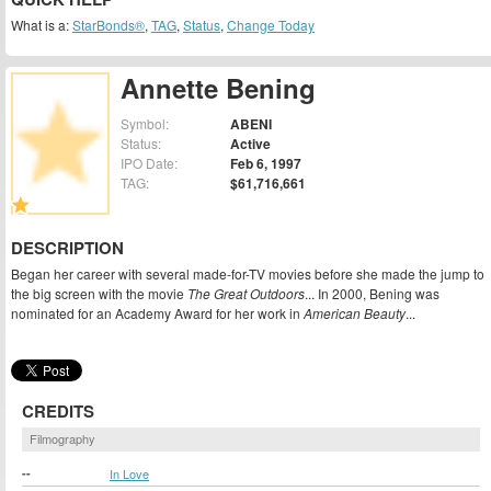
What is a:
StarBonds®
,
TAG
,
Status
,
Change Today
Annette Bening
Symbol:
ABENI
Status:
Active
IPO Date:
Feb 6, 1997
TAG:
$61,716,661
DESCRIPTION
Began her career with several made-for-TV movies before she made the jump to
the big screen with the movie
The Great Outdoors
... In 2000, Bening was
nominated for an Academy Award for her work in
American Beauty
...
CREDITS
Filmography
--
In Love