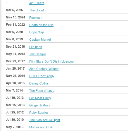
--
42.6 Years
Mar 6, 2026
The Bride!
May 10, 2024
Poolman
Feb 11, 2022
Death on the Nile
Mar 6, 2020
Hope Gap
Mar 8, 2019
Captain Marvel
Sep 21, 2018
Life Itself
May 11, 2018
The Seagull
Dec 29, 2017
Film Stars Don't Die in Liverpoo
Jan 20, 2017
20th Century Women
Nov 23, 2016
Rules Don't Apply
Apr 10, 2015
Danny Collins
Mar 7, 2014
The Face of Love
Jul 19, 2013
Girl Most Likely
Mar 15, 2013
Ginger & Rosa
Jul 25, 2012
Ruby Sparks
Jul 30, 2010
The Kids Are All Right
May 7, 2010
Mother and Child