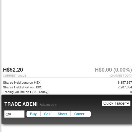
H$52.20
H$0.00 (0.00%)
CURRENT VALUE
CHANGE TODAY
Shares Held Long on HSX:
8,157,897
Shares Held Short on HSX:
7,207,634
Trading Volume on HSX (Today):
0
TRADE ABENI
Advanced »
Buy
Sell
Short
Cover