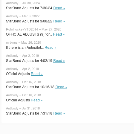
Antibody – Jul 30, 2024
StarBond Adjusts for 7/30/24
Read »
Antibody – Mar 8, 2022
StarBond Adjusts for 3/08/22
Read »
RotoHockeyYTD2014 – May 27, 2020
OFFICIAL ADJUSTS (9) for...
Read »
mrbinns – May 26, 2020
If there is an Autopilot...
Read »
Antibody – Apr 2, 2019
StarBond Adjusts for 4/02/19
Read »
Antibody – Apr 2, 2019
Official Adjusts
Read »
Antibody – Oct 16, 2018
StarBond Adjusts for 10/16/18
Read »
Antibody – Oct 16, 2018
Official Adjusts
Read »
Antibody – Jul 31, 2018
StarBond Adjusts for 7/31/18
Read »