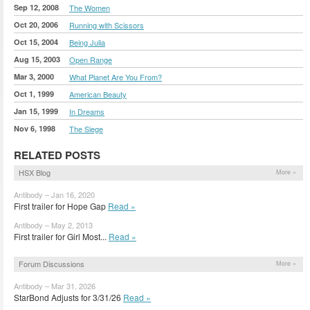
Sep 12, 2008
The Women
Oct 20, 2006
Running with Scissors
Oct 15, 2004
Being Julia
Aug 15, 2003
Open Range
Mar 3, 2000
What Planet Are You From?
Oct 1, 1999
American Beauty
Jan 15, 1999
In Dreams
Nov 6, 1998
The Siege
RELATED POSTS
HSX Blog
More »
Antibody – Jan 16, 2020
First trailer for Hope Gap
Read »
Antibody – May 2, 2013
First trailer for Girl Most...
Read »
Forum Discussions
More »
Antibody – Mar 31, 2026
StarBond Adjusts for 3/31/26
Read »