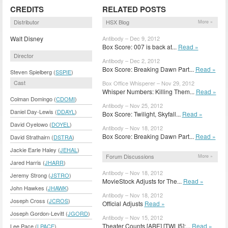
CREDITS
RELATED POSTS
Distributor
HSX Blog
More »
Walt Disney
Antibody – Dec 9, 2012
Box Score: 007 is back at...
Read »
Director
Antibody – Dec 2, 2012
Box Score: Breaking Dawn Part...
Read »
Steven Spielberg (
SSPIE
)
Cast
Box Office Whisperer – Nov 29, 2012
Whisper Numbers: Killing Them...
Read »
Colman Domingo (
CDOMI
)
Antibody – Nov 25, 2012
Daniel Day-Lewis (
DDAYL
)
Box Score: Twilight, Skyfall...
Read »
David Oyelowo (
DOYEL
)
Antibody – Nov 18, 2012
Box Score: Breaking Dawn Part...
Read »
David Strathairn (
DSTRA
)
Jackie Earle Haley (
JEHAL
)
Forum Discussions
More »
Jared Harris (
JHARR
)
Antibody – Nov 18, 2012
Jeremy Strong (
JSTRO
)
MovieStock Adjusts for The...
Read »
John Hawkes (
JHAWK
)
Antibody – Nov 18, 2012
Joseph Cross (
JCROS
)
Official Adjusts
Read »
Joseph Gordon-Levitt (
JGORD
)
Antibody – Nov 15, 2012
Theater Counts [ABE] [TWLI5];...
Read »
Lee Pace (
LPACE
)