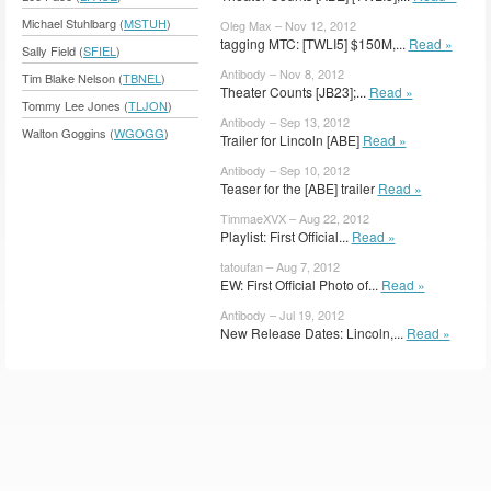
Michael Stuhlbarg (
MSTUH
)
Oleg Max – Nov 12, 2012
tagging MTC: [TWLI5] $150M,...
Read »
Sally Field (
SFIEL
)
Antibody – Nov 8, 2012
Tim Blake Nelson (
TBNEL
)
Theater Counts [JB23];...
Read »
Tommy Lee Jones (
TLJON
)
Antibody – Sep 13, 2012
Walton Goggins (
WGOGG
)
Trailer for Lincoln [ABE]
Read »
Antibody – Sep 10, 2012
Teaser for the [ABE] trailer
Read »
TimmaeXVX – Aug 22, 2012
Playlist: First Official...
Read »
tatoufan – Aug 7, 2012
EW: First Official Photo of...
Read »
Antibody – Jul 19, 2012
New Release Dates: Lincoln,...
Read »