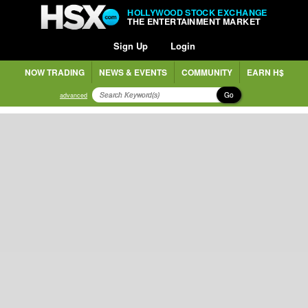
HOLLYWOOD STOCK EXCHANGE
THE ENTERTAINMENT MARKET
Sign Up
Login
NOW TRADING
NEWS & EVENTS
COMMUNITY
EARN H$
Go
advanced