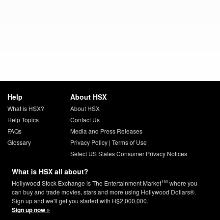
Help
About HSX
What is HSX?
About HSX
Help Topics
Contact Us
FAQs
Media and Press Releases
Glossary
Privacy Policy
|
Terms of Use
Select US States Consumer Privacy Notices
What is HSX all about?
TM
Hollywood Stock Exchange is The Entertainment Market
where you
can buy and trade movies, stars and more using Hollywood Dollars®.
Sign up and we'll get you started with H$2,000,000.
Sign up now »