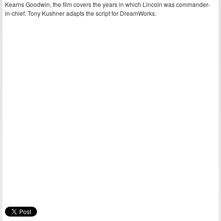
Kearns Goodwin, the film covers the years in which Lincoln was commander-
in-chief. Tony Kushner adapts the script for DreamWorks.