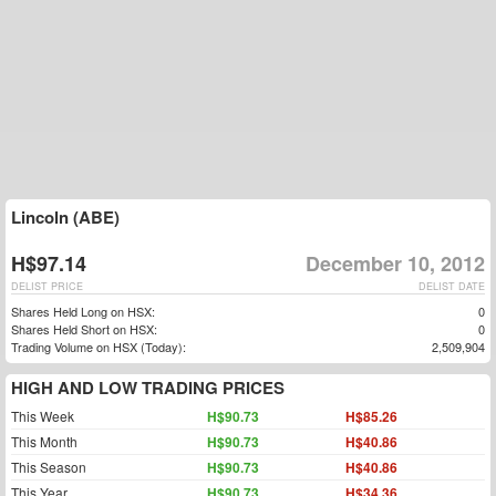
Lincoln (ABE)
H$97.14
December 10, 2012
DELIST PRICE
DELIST DATE
Shares Held Long on HSX:
0
Shares Held Short on HSX:
0
Trading Volume on HSX (Today):
2,509,904
HIGH AND LOW TRADING PRICES
This Week
H$90.73
H$85.26
This Month
H$90.73
H$40.86
This Season
H$90.73
H$40.86
This Year
H$90.73
H$34.36