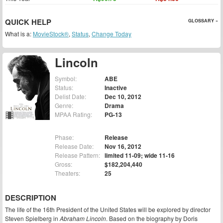
QUICK HELP
GLOSSARY »
What is a:
MovieStock®
,
Status
,
Change Today
Lincoln
Symbol:
ABE
Status:
Inactive
Delist Date:
Dec 10, 2012
Genre:
Drama
MPAA Rating:
PG-13
Phase:
Release
Release Date:
Nov 16, 2012
Release Pattern:
limited 11-09; wide 11-16
Gross:
$182,204,440
Theaters:
25
DESCRIPTION
The life of the 16th President of the United States will be explored by director
Steven Spielberg in
Abraham Lincoln
. Based on the biography by Doris