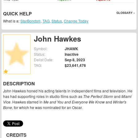
QUICK HELP
GLOSSARY »
What is a:
StarBonds®
,
TAG
,
Status
,
Change Today
John Hawkes
Symbol:
JHAWK
Status:
Inactive
Delist Date:
Sep 8, 2023
TAG:
$23,641,476
DESCRIPTION
John Hawkes honed his acting talents in independent films and television. He
has had supporting roles in studio films such as
The Perfect Storm
and
Miami
Vice
. Hawkes starred in
Me and You and Everyone We Know
and
Winter's
Bone
, for which he was nominated for an Oscar.
CREDITS