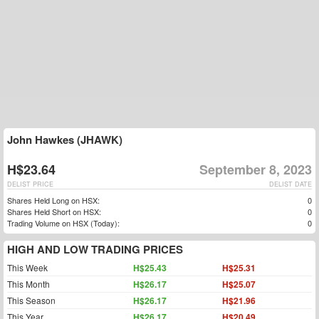
John Hawkes (JHAWK)
H$23.64
September 8, 2023
DELIST PRICE
DELIST DATE
Shares Held Long on HSX:
0
Shares Held Short on HSX:
0
Trading Volume on HSX (Today):
0
HIGH AND LOW TRADING PRICES
This Week
H$25.43
H$25.31
This Month
H$26.17
H$25.07
This Season
H$26.17
H$21.96
This Year
H$26.17
H$20.49