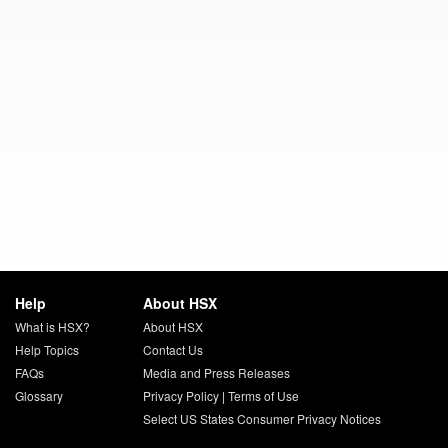
Help
About HSX
What is HSX?
About HSX
Help Topics
Contact Us
FAQs
Media and Press Releases
Glossary
Privacy Policy
|
Terms of Use
Select US States Consumer Privacy Notices