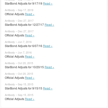
StarBond Adjusts for 9/17/19
Read »
Antibody – Sep 17, 2019
Official Adjusts
Read »
Antibody – Dec 27, 2017
StarBond Adjusts for 12/27/17
Read »
Antibody – Dec 27, 2017
Official Adjusts
Read »
Antibody – Jun 7, 2016
StarBond Adjusts for 6/07/16
Read »
Antibody – Jun 7, 2016
Official Adjusts
Read »
Antibody – Oct 20, 2015
StarBond Adjusts for 10/20/15
Read »
Antibody – Oct 20, 2015
Official Adjusts
Read »
Antibody – Sep 15, 2015
StarBond Adjusts for 9/15/15
Read »
Antibody – Sep 15, 2015
Official Adjsuts
Read »