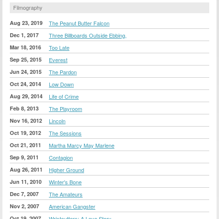
Filmography
Aug 23, 2019
The Peanut Butter Falcon
Dec 1, 2017
Three Billboards Outside Ebbing,
Mar 18, 2016
Too Late
Sep 25, 2015
Everest
Jun 24, 2015
The Pardon
Oct 24, 2014
Low Down
Aug 29, 2014
Life of Crime
Feb 8, 2013
The Playroom
Nov 16, 2012
Lincoln
Oct 19, 2012
The Sessions
Oct 21, 2011
Martha Marcy May Marlene
Sep 9, 2011
Contagion
Aug 26, 2011
Higher Ground
Jun 11, 2010
Winter's Bone
Dec 7, 2007
The Amateurs
Nov 2, 2007
American Gangster
Oct 19, 2007
Wristcutters: A Love Story