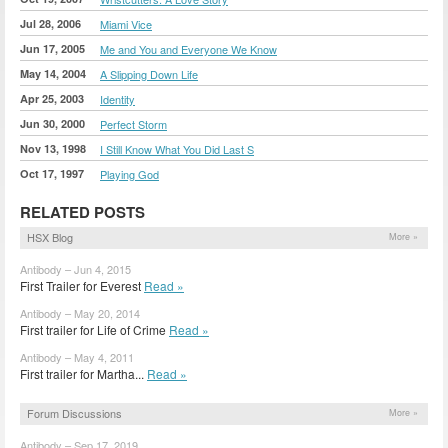
Jul 28, 2006
Miami Vice
Jun 17, 2005
Me and You and Everyone We Know
May 14, 2004
A Slipping Down Life
Apr 25, 2003
Identity
Jun 30, 2000
Perfect Storm
Nov 13, 1998
I Still Know What You Did Last S
Oct 17, 1997
Playing God
RELATED POSTS
HSX Blog
More »
Antibody – Jun 4, 2015
First Trailer for Everest
Read »
Antibody – May 20, 2014
First trailer for Life of Crime
Read »
Antibody – May 4, 2011
First trailer for Martha...
Read »
Forum Discussions
More »
Antibody – Sep 17, 2019