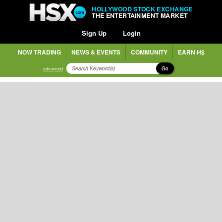
HOLLYWOOD STOCK EXCHANGE
THE ENTERTAINMENT MARKET
Sign Up
Login
NOW TRADING
NEWS & EVENTS
COMMUNITY
EARN H$
Go
advanced