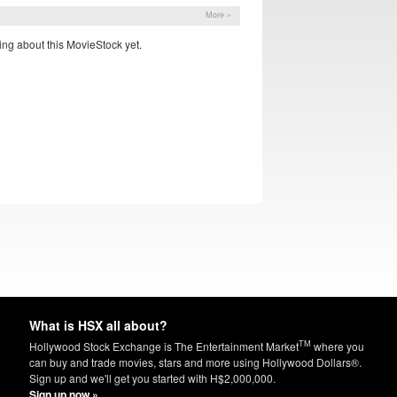
More »
ng about this MovieStock yet.
What is HSX all about?
TM
Hollywood Stock Exchange is The Entertainment Market
where you
can buy and trade movies, stars and more using Hollywood Dollars®.
Sign up and we'll get you started with H$2,000,000.
Sign up now »