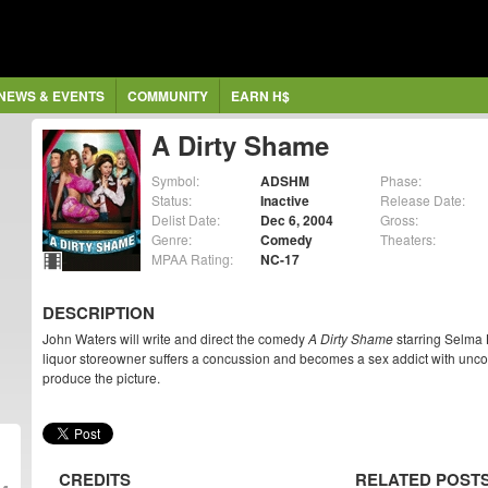
NEWS & EVENTS
COMMUNITY
EARN H$
A Dirty Shame
Symbol:
ADSHM
Phase:
Status:
Inactive
Release Date:
Delist Date:
Dec 6, 2004
Gross:
Genre:
Comedy
Theaters:
MPAA Rating:
NC-17
DESCRIPTION
John Waters will write and direct the comedy
A Dirty Shame
starring Selma 
liquor storeowner suffers a concussion and becomes a sex addict with uncont
produce the picture.
CREDITS
RELATED POST