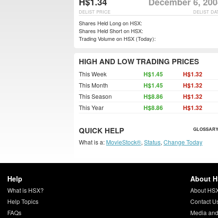
H$1.34
December 6, 200
DELIST PRICE
DELIST DA
Shares Held Long on HSX:
Shares Held Short on HSX:
Trading Volume on HSX (Today):
HIGH AND LOW TRADING PRICES
This Week
H$1.45
H$1.32
This Month
H$1.45
H$1.32
This Season
H$8.86
H$1.32
This Year
H$8.86
H$1.32
QUICK HELP
GLOSSARY
What is a:
MovieStock®
,
Status
,
Change Today
Help
About 
What is HSX?
About HS
Help Topics
Contact U
FAQs
Media and