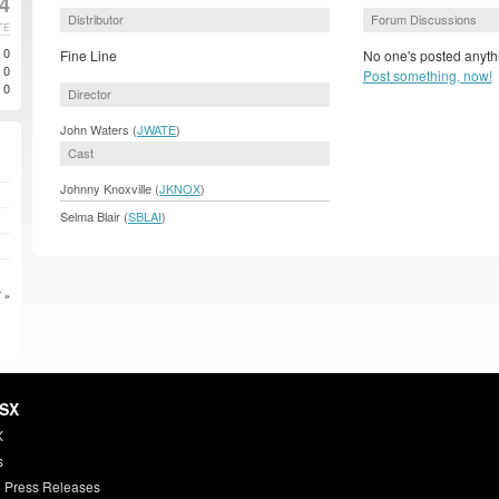
4
Distributor
Forum Discussions
TE
0
Fine Line
No one's posted anythi
0
Post something, now!
0
Director
John Waters (
JWATE
)
Cast
Johnny Knoxville (
JKNOX
)
Selma Blair (
SBLAI
)
 »
HSX
X
s
 Press Releases