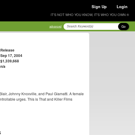
Sign Up
Login
IT'S NOT WHO YOU KNOW, IT'S WHO YOU OWN ®
Go
advanced
Release
Sep 17, 2004
$1,339,668
n/a
Blair, Johnny Knoxville, and Paul Giamatti. A female
rollable urges. This is That and Killer Films
S