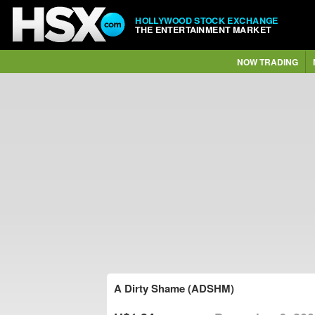
HOLLYWOOD STOCK EXCHANGE
THE ENTERTAINMENT MARKET
NOW TRADING
A Dirty Shame (ADSHM)