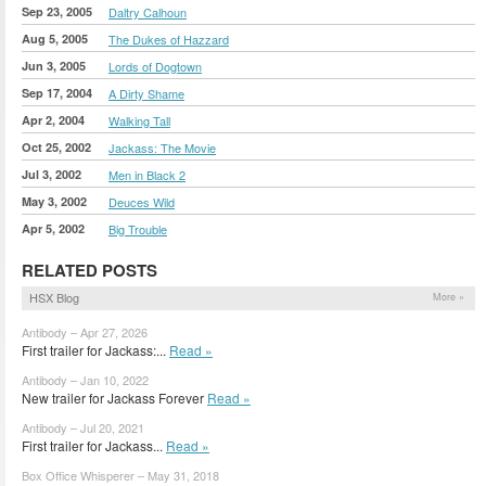
Sep 23, 2005
Daltry Calhoun
Aug 5, 2005
The Dukes of Hazzard
Jun 3, 2005
Lords of Dogtown
Sep 17, 2004
A Dirty Shame
Apr 2, 2004
Walking Tall
Oct 25, 2002
Jackass: The Movie
Jul 3, 2002
Men in Black 2
May 3, 2002
Deuces Wild
Apr 5, 2002
Big Trouble
RELATED POSTS
HSX Blog
More »
Antibody – Apr 27, 2026
First trailer for Jackass:...
Read »
Antibody – Jan 10, 2022
New trailer for Jackass Forever
Read »
Antibody – Jul 20, 2021
First trailer for Jackass...
Read »
Box Office Whisperer – May 31, 2018