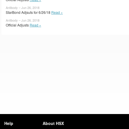
Antibody – Jun 26, 2018
StarBond Adjsuts for 6/26/18
Read »
Antibody – Jun 26, 2018
Official Adjusts
Read »
Help
About HSX