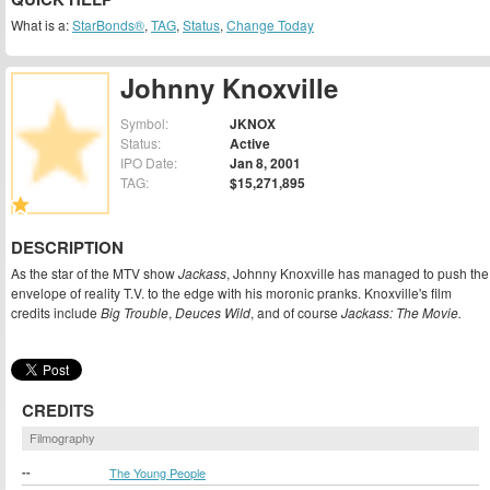
What is a:
StarBonds®
,
TAG
,
Status
,
Change Today
Johnny Knoxville
Symbol:
JKNOX
Status:
Active
IPO Date:
Jan 8, 2001
TAG:
$15,271,895
DESCRIPTION
As the star of the MTV show
Jackass
, Johnny Knoxville has managed to push the
envelope of reality T.V. to the edge with his moronic pranks. Knoxville's film
credits include
Big Trouble
,
Deuces Wild
, and of course
Jackass: The Movie.
CREDITS
Filmography
--
The Young People