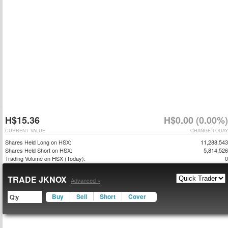
H$15.36
H$0.00 (0.00%)
CURRENT VALUE
CHANGE TODAY
Shares Held Long on HSX:
11,288,543
Shares Held Short on HSX:
5,814,526
Trading Volume on HSX (Today):
0
TRADE JKNOX
Advanced »
Buy
Sell
Short
Cover