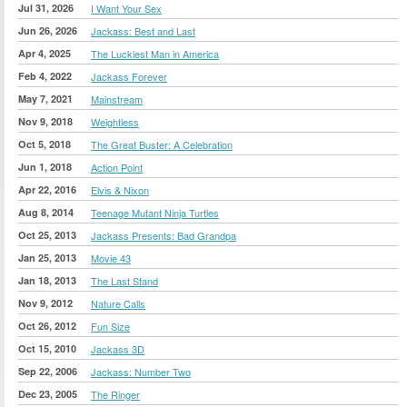
Jul 31, 2026
I Want Your Sex
Jun 26, 2026
Jackass: Best and Last
Apr 4, 2025
The Luckiest Man in America
Feb 4, 2022
Jackass Forever
May 7, 2021
Mainstream
Nov 9, 2018
Weightless
Oct 5, 2018
The Great Buster: A Celebration
Jun 1, 2018
Action Point
Apr 22, 2016
Elvis & Nixon
Aug 8, 2014
Teenage Mutant Ninja Turtles
Oct 25, 2013
Jackass Presents: Bad Grandpa
Jan 25, 2013
Movie 43
Jan 18, 2013
The Last Stand
Nov 9, 2012
Nature Calls
Oct 26, 2012
Fun Size
Oct 15, 2010
Jackass 3D
Sep 22, 2006
Jackass: Number Two
Dec 23, 2005
The Ringer