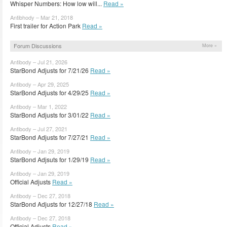
Whisper Numbers: How low will...
Read »
Antibhody – Mar 21, 2018
First trailer for Action Park
Read »
Forum Discussions
More »
Antibody – Jul 21, 2026
StarBond Adjusts for 7/21/26
Read »
Antibody – Apr 29, 2025
StarBond Adjusts for 4/29/25
Read »
Antibody – Mar 1, 2022
StarBond Adjusts for 3/01/22
Read »
Antibody – Jul 27, 2021
StarBond Adjusts for 7/27/21
Read »
Antibody – Jan 29, 2019
StarBond Adjsuts for 1/29/19
Read »
Antibody – Jan 29, 2019
Official Adjusts
Read »
Antibody – Dec 27, 2018
StarBond Adjusts for 12/27/18
Read »
Antibody – Dec 27, 2018
Official Adjusts
Read »