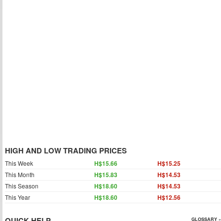
HIGH AND LOW TRADING PRICES
This Week
H$15.66
H$15.25
This Month
H$15.83
H$14.53
This Season
H$18.60
H$14.53
This Year
H$18.60
H$12.56
QUICK HELP
GLOSSARY »