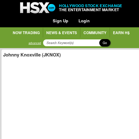
HOLLYWOOD STOCK EXCHANGE
THE ENTERTAINMENT MARKET
Sign Up
Login
NOW TRADING
NEWS & EVENTS
COMMUNITY
EARN H$
Go
advanced
Johnny Knoxville (JKNOX)