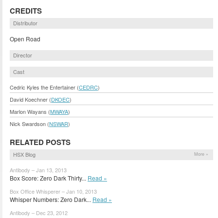
CREDITS
Distributor
Open Road
Director
Cast
Cedric Kyles the Entertainer (
CEDRC
)
David Koechner (
DKOEC
)
Marlon Wayans (
MWAYA
)
Nick Swardson (
NSWAR
)
RELATED POSTS
HSX Blog
More »
Antibody – Jan 13, 2013
Box Score: Zero Dark Thirty...
Read »
Box Office Whisperer – Jan 10, 2013
Whisper Numbers: Zero Dark...
Read »
Antibody – Dec 23, 2012