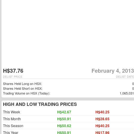
H$37.76
February 4, 2013
DELIST PRICE
DELIST DATE
Shares Held Long on HSX:
0
Shares Held Short on HSX:
0
Trading Volume on HSX (Today):
1,065,031
HIGH AND LOW TRADING PRICES
This Week
H$42.67
H$40.25
This Month
H$50.91
H$28.65
This Season
H$50.62
H$40.25
This Year
H$50.91
H$17.96