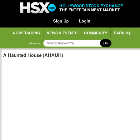
HOLLYWOOD STOCK EXCHANGE
THE ENTERTAINMENT MARKET
Sign Up
Login
NOW TRADING
NEWS & EVENTS
COMMUNITY
EARN H$
Go
advanced
A Haunted House (AHAUH)