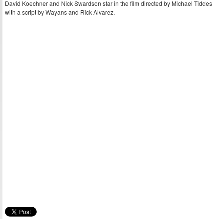
David Koechner and Nick Swardson star in the film directed by Michael Tiddes
with a script by Wayans and Rick Alvarez.