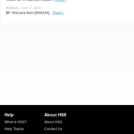
Antibody – Oct 17, 2012
BF: first pics from [AHAUH]...
Read »
Help
About HSX
What is HSX?
About HSX
Help Topics
Contact Us