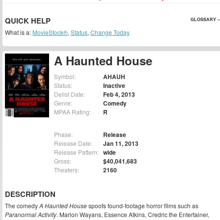
QUICK HELP
GLOSSARY »
What is a:
MovieStock®
,
Status
,
Change Today
A Haunted House
Symbol:
AHAUH
Status:
Inactive
Delist Date:
Feb 4, 2013
Genre:
Comedy
MPAA Rating:
R
Phase:
Release
Release Date:
Jan 11, 2013
Release Pattern:
wide
Gross:
$40,041,683
Theaters:
2160
DESCRIPTION
The comedy
A Haunted House
spoofs found-footage horror films such as
Paranormal Activity
. Marlon Wayans, Essence Atkins, Credric the Entertainer,