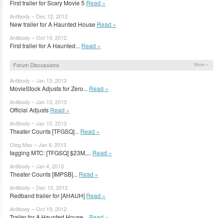
First trailer for Scary Movie 5
Read »
Antibody – Dec 12, 2012
New trailer for A Haunted House
Read »
Antibody – Oct 19, 2012
First trailer for A Haunted...
Read »
Forum Discussions
More »
Antibody – Jan 13, 2013
MovieStock Adjusts for Zero...
Read »
Antibody – Jan 13, 2013
Official Adjusts
Read »
Antibody – Jan 10, 2013
Theater Counts [TFGSQ]...
Read »
Oleg Max – Jan 8, 2013
tagging MTC: [TFGSQ] $23M,...
Read »
Antibody – Jan 4, 2013
Theater Counts [IMPSB]...
Read »
Antibody – Dec 12, 2012
Redband trailer for [AHAUH]
Read »
Antibody – Oct 19, 2012
Trailer for A Haunted House...
Read »