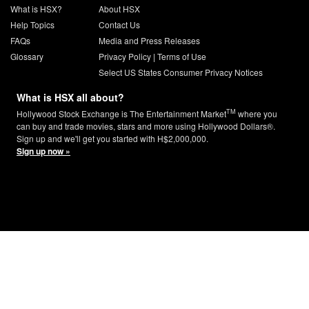
What is HSX?
About HSX
Help Topics
Contact Us
FAQs
Media and Press Releases
Glossary
Privacy Policy
|
Terms of Use
Select US States Consumer Privacy Notices
What is HSX all about?
TM
Hollywood Stock Exchange is The Entertainment Market
where you
can buy and trade movies, stars and more using Hollywood Dollars®.
Sign up and we'll get you started with H$2,000,000.
Sign up now »