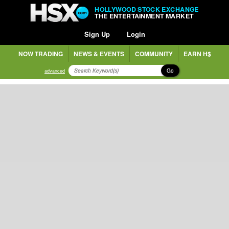
HOLLYWOOD STOCK EXCHANGE
THE ENTERTAINMENT MARKET
Sign Up
Login
NOW TRADING
NEWS & EVENTS
COMMUNITY
EARN H$
Go
advanced