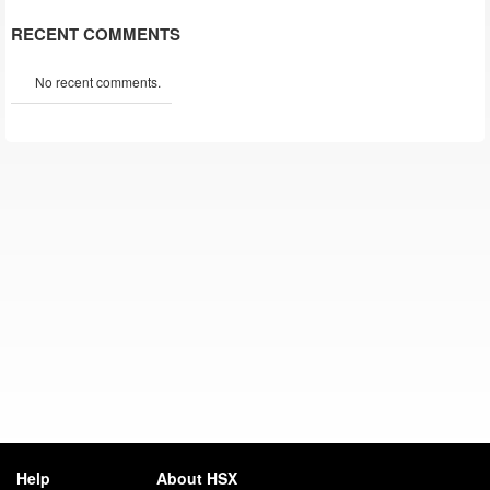
RECENT COMMENTS
No recent comments.
Help
About HSX