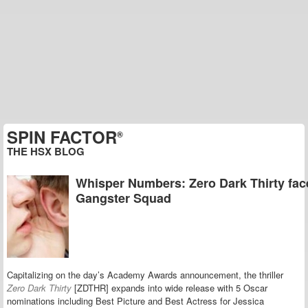
SPIN FACTOR
®
THE HSX BLOG
Whisper Numbers: Zero Dark Thirty fac
Gangster Squad
Capitalizing on the day’s Academy Awards announcement, the thriller
Zero Dark Thirty
[ZDTHR] expands into wide release with 5 Oscar
nominations including Best Picture and Best Actress for Jessica