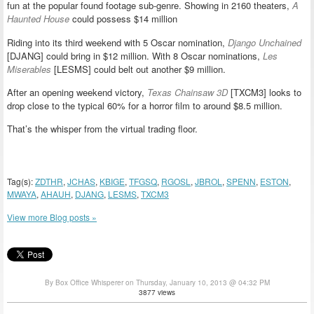
fun at the popular found footage sub-genre. Showing in 2160 theaters,
A
Haunted House
could possess $14 million
Riding into its third weekend with 5 Oscar nomination,
Django Unchained
[DJANG] could bring in $12 million. With 8 Oscar nominations,
Les
Miserables
[LESMS] could belt out another $9 million.
After an opening weekend victory,
Texas Chainsaw 3D
[TXCM3] looks to
drop close to the typical 60% for a horror film to around $8.5 million.
That’s the whisper from the virtual trading floor.
Tag(s):
ZDTHR
,
JCHAS
,
KBIGE
,
TFGSQ
,
RGOSL
,
JBROL
,
SPENN
,
ESTON
,
MWAYA
,
AHAUH
,
DJANG
,
LESMS
,
TXCM3
View more Blog posts »
By Box Office Whisperer on Thursday, January 10, 2013 @ 04:32 PM
3877 views