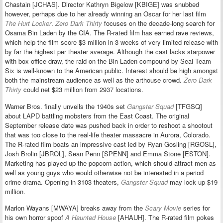
Chastain [JCHAS]. Director Kathryn Bigelow [KBIGE] was snubbed
however, perhaps due to her already winning an Oscar for her last film
The Hurt Locker
.
Zero Dark Thirty
focuses on the decade-long search for
Osama Bin Laden by the CIA. The R-rated film has earned rave reviews,
which help the film score $3 million in 3 weeks of very limited release with
by far the highest per theater average. Although the cast lacks starpower
with box office draw, the raid on the Bin Laden compound by Seal Team
Six is well-known to the American public. Interest should be high amongst
both the mainstream audience as well as the arthouse crowd.
Zero Dark
Thirty
could net $23 million from 2937 locations.
Warner Bros. finally unveils the 1940s set
Gangster Squad
[TFGSQ]
about LAPD battling mobsters from the East Coast. The original
September release date was pushed back in order to reshoot a shootout
that was too close to the real-life theater massacre in Aurora, Colorado.
The R-rated film boats an impressive cast led by Ryan Gosling [RGOSL],
Josh Brolin [JBROL], Sean Penn [SPENN] and Emma Stone [ESTON].
Marketing has played up the popcorn action, which should attract men as
well as young guys who would otherwise not be interested in a period
crime drama. Opening in 3103 theaters,
Gangster Squad
may lock up $19
million.
Marlon Wayans [MWAYA] breaks away from the
Scary Movie
series for
his own horror spoof
A Haunted House
[AHAUH]. The R-rated film pokes