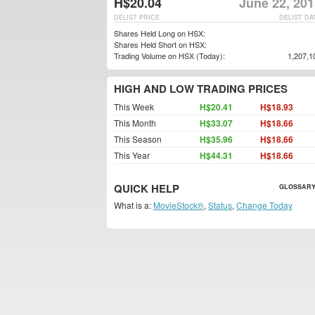
H$20.04
June 22, 201
DELIST PRICE
DELIST DA
Shares Held Long on HSX:
Shares Held Short on HSX:
Trading Volume on HSX (Today):
1,207,1
HIGH AND LOW TRADING PRICES
This Week
H$20.41
H$18.93
This Month
H$33.07
H$18.66
This Season
H$35.96
H$18.66
This Year
H$44.31
H$18.66
QUICK HELP
GLOSSARY
What is a:
MovieStock®
,
Status
,
Change Today