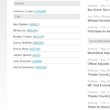
Director
Antibody – May 31
Box Score: San A
Cameron Crowe (
CCROW
)
Cast
Box Office Whispe
Whisper Numbers
Alec Baldwin (
ABALD
)
Antibody – Feb 11
Bill Murray (
BMURR
)
First trailer for 
Bradley Cooper (
BCOOP
)
Forum Discussio
Danny McBride (
DMCBR
)
Emma Stone (
ESTON
)
Antibody – May 31
MovieStock Adjus
Jaeden Martell (
JALIE
)
Antibody – May 31
John Krasinski (
JKRAS
)
Official Adjussts
Rachel McAdams (
RMCAD
)
Antibody – May 28
Theater Counts 
Antibody – May 28
MF: First 8 minute
Antibody – May 21
Theater Counts 
Antibody – Feb 11
Trailer for Aloha