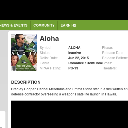
NEWS & EVENTS
COMMUNITY
EARN H$
Aloha
Symbol:
ALOHA
Phase:
Status:
Inactive
Release Date:
Delist Date:
Jun 22, 2015
Release Pattern:
Genre:
Romance / RomCom
Gross:
MPAA Rating:
PG-13
Theaters:
DESCRIPTION
Bradley Cooper, Rachel McAdams and Emma Stone star in a film written a
defense contractor overseeing a weapons satellite launch in Hawaii.