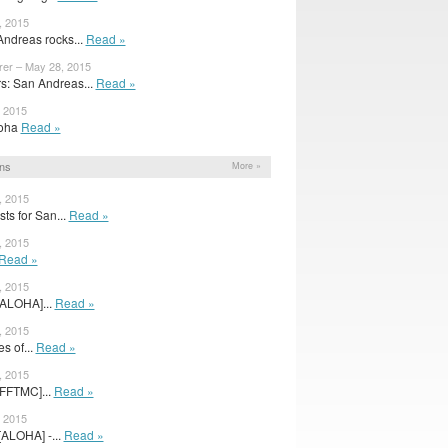
, 2015
ndreas rocks...
Read »
rer – May 28, 2015
: San Andreas...
Read »
, 2015
Aloha
Read »
ns
More »
, 2015
ts for San...
Read »
, 2015
Read »
, 2015
[ALOHA]...
Read »
, 2015
s of...
Read »
, 2015
[FFTMC]...
Read »
, 2015
 [ALOHA] -...
Read »