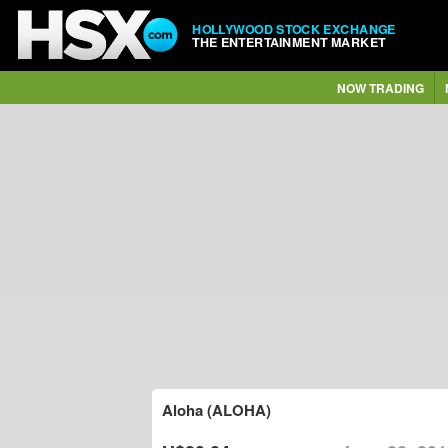
HOLLYWOOD STOCK EXCHANGE
THE ENTERTAINMENT MARKET
NOW TRADING
Aloha (ALOHA)