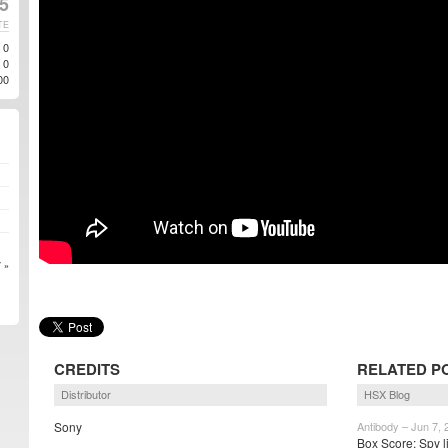
5
TE
0
0
00
 »
CREDITS
RELATED P
Distributor
HSX Blog
Sony
Antibody – Jun 7, 
Box Score: Spy l