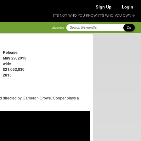
Sign Up
Login
IT'S NOT WHO YOU KNOW, IT'S WHO YOU OWN ®
Go
advanced
Release
May 29, 2015
wide
$21,052,030
2815
nd directed by Cameron Crowe. Cooper plays a