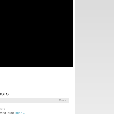
OSTS
More »
2015
iving large
Read »