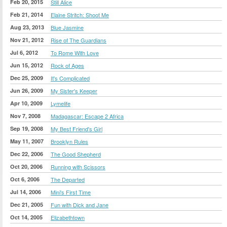
Feb 20, 2015
Still Alice
Feb 21, 2014
Elaine Stritch: Shoot Me
Aug 23, 2013
Blue Jasmine
Nov 21, 2012
Rise of The Guardians
Jul 6, 2012
To Rome With Love
Jun 15, 2012
Rock of Ages
Dec 25, 2009
It's Complicated
Jun 26, 2009
My Sister's Keeper
Apr 10, 2009
Lymelife
Nov 7, 2008
Madagascar: Escape 2 Africa
Sep 19, 2008
My Best Friend's Girl
May 11, 2007
Brooklyn Rules
Dec 22, 2006
The Good Shepherd
Oct 20, 2006
Running with Scissors
Oct 6, 2006
The Departed
Jul 14, 2006
Mini's First Time
Dec 21, 2005
Fun with Dick and Jane
Oct 14, 2005
Elizabethtown