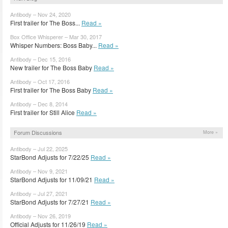
Antibody – Nov 24, 2020
First trailer for The Boss...
Read »
Box Office Whisperer – Mar 30, 2017
Whisper Numbers: Boss Baby...
Read »
Antibody – Dec 15, 2016
New trailer for The Boss Baby
Read »
Antibody – Oct 17, 2016
First trailer for The Boss Baby
Read »
Antibody – Dec 8, 2014
First trailer for Still Alice
Read »
Forum Discussions
More »
Antibody – Jul 22, 2025
StarBond Adjusts for 7/22/25
Read »
Antibody – Nov 9, 2021
StarBond Adjusts for 11/09/21
Read »
Antibody – Jul 27, 2021
StarBond Adjusts for 7/27/21
Read »
Antibody – Nov 26, 2019
Official Adjusts for 11/26/19
Read »