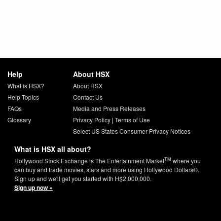
Help
About HSX
What is HSX?
About HSX
Help Topics
Contact Us
FAQs
Media and Press Releases
Glossary
Privacy Policy
|
Terms of Use
Select US States Consumer Privacy Notices
What is HSX all about?
TM
Hollywood Stock Exchange is The Entertainment Market
where you
can buy and trade movies, stars and more using Hollywood Dollars®.
Sign up and we'll get you started with H$2,000,000.
Sign up now »