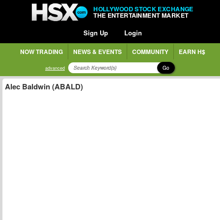
HOLLYWOOD STOCK EXCHANGE
THE ENTERTAINMENT MARKET
Sign Up
Login
NOW TRADING
NEWS & EVENTS
COMMUNITY
EARN H$
Go
advanced
Alec Baldwin (ABALD)