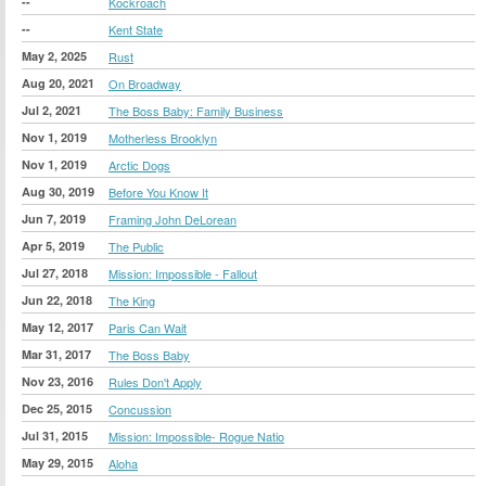
--
Kockroach
--
Kent State
May 2, 2025
Rust
Aug 20, 2021
On Broadway
Jul 2, 2021
The Boss Baby: Family Business
Nov 1, 2019
Motherless Brooklyn
Nov 1, 2019
Arctic Dogs
Aug 30, 2019
Before You Know It
Jun 7, 2019
Framing John DeLorean
Apr 5, 2019
The Public
Jul 27, 2018
Mission: Impossible - Fallout
Jun 22, 2018
The King
May 12, 2017
Paris Can Wait
Mar 31, 2017
The Boss Baby
Nov 23, 2016
Rules Don't Apply
Dec 25, 2015
Concussion
Jul 31, 2015
Mission: Impossible- Rogue Natio
May 29, 2015
Aloha