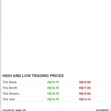
HIGH AND LOW TRADING PRICES
This Week
H$18.76
H$18.56
This Month
H$18.76
H$17.06
This Season
H$18.76
H$15.66
This Year
H$18.76
H$14.10
QUICK HELP
GLOSSARY »