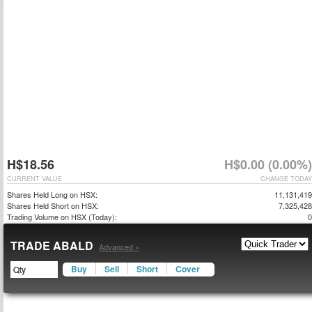
H$18.56
H$0.00 (0.00%)
CURRENT VALUE
CHANGE TODAY
Shares Held Long on HSX:
11,131,419
Shares Held Short on HSX:
7,325,428
Trading Volume on HSX (Today):
0
TRADE ABALD
Advanced »
Buy
Sell
Short
Cover