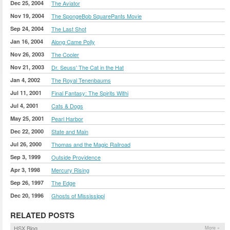
Dec 25, 2004
The Aviator
Nov 19, 2004
The SpongeBob SquarePants Movie
Sep 24, 2004
The Last Shot
Jan 16, 2004
Along Came Polly
Nov 26, 2003
The Cooler
Nov 21, 2003
Dr. Seuss' The Cat in the Hat
Jan 4, 2002
The Royal Tenenbaums
Jul 11, 2001
Final Fantasy: The Spirits Withi
Jul 4, 2001
Cats & Dogs
May 25, 2001
Pearl Harbor
Dec 22, 2000
State and Main
Jul 26, 2000
Thomas and the Magic Railroad
Sep 3, 1999
Outside Providence
Apr 3, 1998
Mercury Rising
Sep 26, 1997
The Edge
Dec 20, 1996
Ghosts of Mississippi
RELATED POSTS
HSX Blog
More »