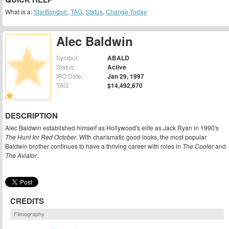
What is a:
StarBonds®
,
TAG
,
Status
,
Change Today
Alec Baldwin
Symbol:
ABALD
Status:
Active
IPO Date:
Jan 29, 1997
TAG:
$14,492,670
DESCRIPTION
Alec Baldwin established himself as Hollywood's elite as Jack Ryan in 1990's
The Hunt for Red October
. With charismatic good looks, the most popular
Baldwin brother continues to have a thriving career with roles in
The Cooler
and
The Aviator
.
CREDITS
Filmography