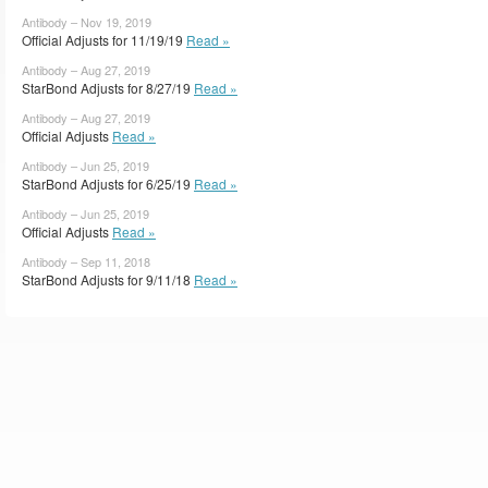
Antibody – Nov 19, 2019
Official Adjusts for 11/19/19
Read »
Antibody – Aug 27, 2019
StarBond Adjusts for 8/27/19
Read »
Antibody – Aug 27, 2019
Official Adjusts
Read »
Antibody – Jun 25, 2019
StarBond Adjusts for 6/25/19
Read »
Antibody – Jun 25, 2019
Official Adjusts
Read »
Antibody – Sep 11, 2018
StarBond Adjusts for 9/11/18
Read »