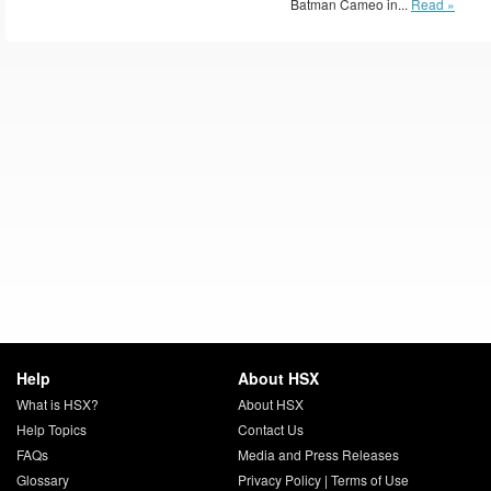
Batman Cameo in...
Read »
Help
About HSX
What is HSX?
About HSX
Help Topics
Contact Us
FAQs
Media and Press Releases
Glossary
Privacy Policy
|
Terms of Use