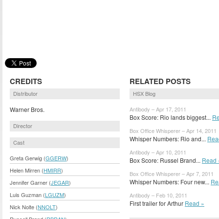
CREDITS
RELATED POSTS
Distributor
HSX Blog
Warner Bros.
Antibody – Apr 17, 2011
Box Score: Rio lands biggest...
Re
Director
Box Office Whisperer – Apr 14, 2011
Whisper Numbers: Rio and...
Rea
Cast
Antibody – Apr 10, 2011
Greta Gerwig (
GGERW
)
Box Score: Russel Brand...
Read 
Helen Mirren (
HMIRR
)
Box Office Whisperer – Apr 7, 2011
Whisper Numbers: Four new...
Re
Jennifer Garner (
JEGAR
)
Luis Guzman (
LGUZM
)
Antibody – Feb 10, 2011
First trailer for Arthur
Read »
Nick Nolte (
NNOLT
)
Russell Brand (
RBRAN
)