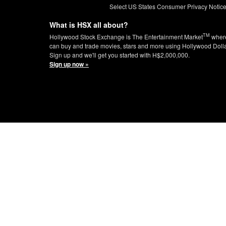
Select US States Consumer Privacy Notic
What is HSX all about?
TM
Hollywood Stock Exchange is The Entertainment Market
wher
can buy and trade movies, stars and more using Hollywood Doll
Sign up and we'll get you started with H$2,000,000.
Sign up now »