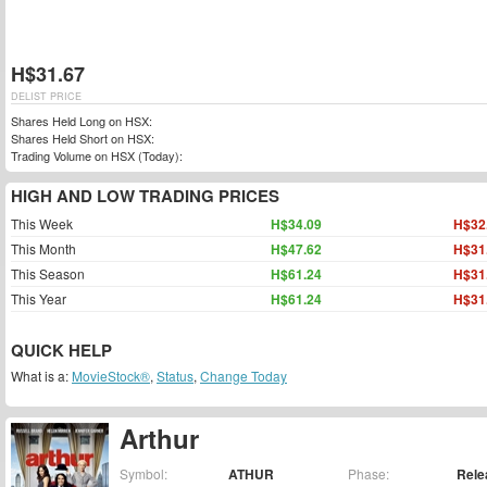
H$31.67
DELIST PRICE
Shares Held Long on HSX:
Shares Held Short on HSX:
Trading Volume on HSX (Today):
HIGH AND LOW TRADING PRICES
This Week
H$34.09
H$32
This Month
H$47.62
H$31
This Season
H$61.24
H$31
This Year
H$61.24
H$31
QUICK HELP
What is a:
MovieStock®
,
Status
,
Change Today
Arthur
Symbol:
ATHUR
Phase:
Rele