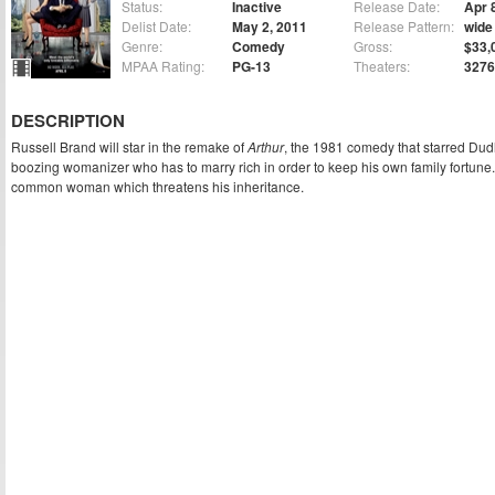
Status:
Inactive
Release Date:
Apr 
Delist Date:
May 2, 2011
Release Pattern:
wide
Genre:
Comedy
Gross:
$33,
MPAA Rating:
PG-13
Theaters:
3276
DESCRIPTION
Russell Brand will star in the remake of
Arthur
, the 1981 comedy that starred Dud
boozing womanizer who has to marry rich in order to keep his own family fortune. 
common woman which threatens his inheritance.