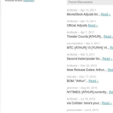
Forum Discussions
Antibody – Apr 10, 2011
MovieStock Adjusts for...
Read »
Antibody – Apr 10, 2011
Official Adjusts
Read »
Antibody – Apr 7, 2011
Theater Counts [ATHUR]...
Read 
secretstalker – Apr 4, 2011
MTC: [ATHUR] 15 [YURHI] 14...
R
Antibody – Mar 3, 2011
Second trailer/poster for...
Read »
Antibody – Dec 23, 2010
New Release Dates: Arthur,...
Rea
islander – Dec 17, 2010
BOM: "Arthur"...
Read »
grammar – Aug 30, 2010
NYTIMES: [ATHUR] currently...
Re
Antibody – Jul 19, 2010
via Collider: here's your...
Read »
prahainsider – Jul 8, 2010