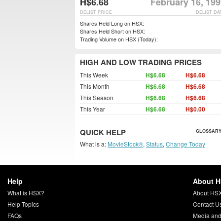
H$6.68
February 16, 19
DELIST PRICE
DELIST DA
Shares Held Long on HSX:
Shares Held Short on HSX:
Trading Volume on HSX (Today):
HIGH AND LOW TRADING PRICES
This Week
H$6.68
H$6.68
This Month
H$6.68
H$6.68
This Season
H$6.68
H$6.68
This Year
H$6.68
H$0.00
QUICK HELP
GLOSSARY
What is a:
MovieStock®
,
Status
,
Change Today
Help
About 
What is HSX?
About HS
Help Topics
Contact U
FAQs
Media and