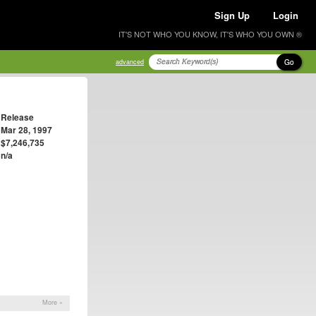
Sign Up
Login
IT'S NOT WHO YOU KNOW, IT'S WHO YOU OWN ®
Go
advanced
Release
Mar 28, 1997
$7,246,735
n/a
More »