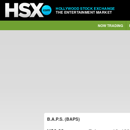
HOLLYWOOD STOCK EXCHANGE
THE ENTERTAINMENT MARKET
NOW TRADING
B.A.P.S. (BAPS)