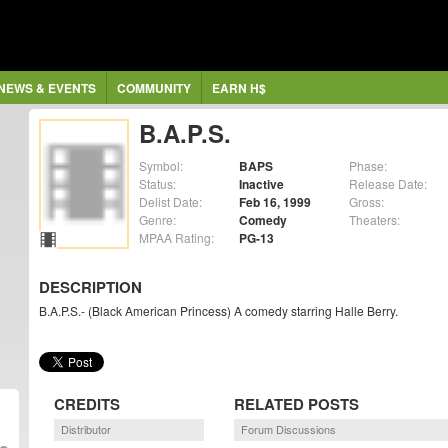
NEWS & EVENTS
COMMUNITY
EARN H$
B.A.P.S.
Symbol:
BAPS
Phase:
Status:
Inactive
Release Date:
Delist Date:
Feb 16, 1999
Gross:
Genre:
Comedy
Theaters:
MPAA Rating:
PG-13
DESCRIPTION
B.A.P.S.- (Black American Princess) A comedy starring Halle Berry.
CREDITS
RELATED POSTS
Distributor
Forum Discussions