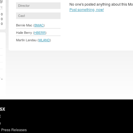
99
No one's posted anything about this Mo
Director
TE
Post something, now!
0
Cast
0
0
Bernie Mac (
BMAC
)
Halle Berry (
HBERR
)
Martin Landau (
MLAND
)
 »
HSX
X
s
 Press Releases