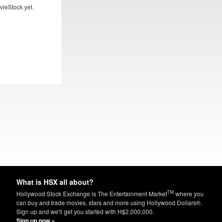
vieStock yet.
What is HSX all about?
TM
Hollywood Stock Exchange is The Entertainment Market
where you
can buy and trade movies, stars and more using Hollywood Dollars®.
Sign up and we'll get you started with H$2,000,000.
Sign up now »