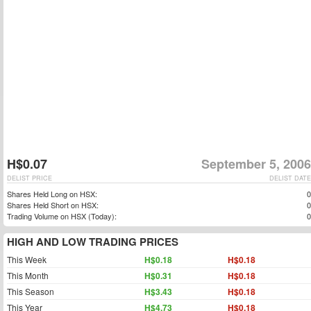
H$0.07
September 5, 2006
DELIST PRICE
DELIST DATE
Shares Held Long on HSX:
0
Shares Held Short on HSX:
0
Trading Volume on HSX (Today):
0
HIGH AND LOW TRADING PRICES
This Week
H$0.18
H$0.18
This Month
H$0.31
H$0.18
This Season
H$3.43
H$0.18
This Year
H$4.73
H$0.18