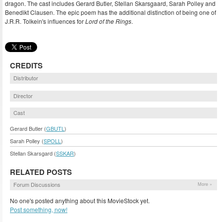
dragon. The cast includes Gerard Butler, Stellan Skarsgaard, Sarah Polley and
Benedikt Clausen. The epic poem has the additional distinction of being one of
J.R.R. Tolkein's influences for
Lord of the Rings
.
CREDITS
Distributor
Director
Cast
Gerard Butler (
GBUTL
)
Sarah Polley (
SPOLL
)
Stellan Skarsgard (
SSKAR
)
RELATED POSTS
Forum Discussions
More »
No one's posted anything about this MovieStock yet.
Post something, now!