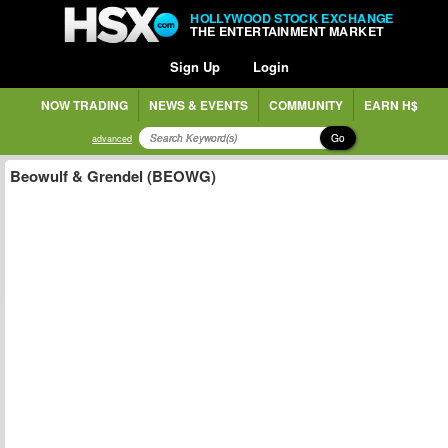
HOLLYWOOD STOCK EXCHANGE
THE ENTERTAINMENT MARKET
Sign Up
Login
NOW TRADING
NEWS & EVENTS
COMMUNITY
EARN H$
Go
advanced
Beowulf & Grendel (BEOWG)