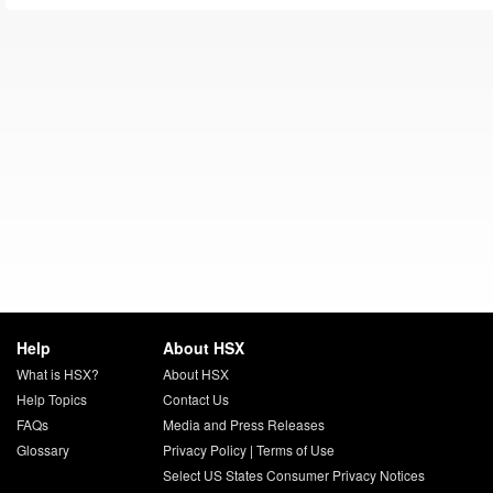
Help
About HSX
What is HSX?
About HSX
Help Topics
Contact Us
FAQs
Media and Press Releases
Glossary
Privacy Policy
|
Terms of Use
Select US States Consumer Privacy Notices