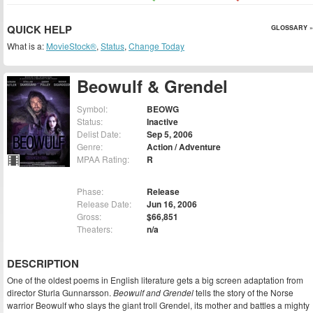
QUICK HELP
GLOSSARY »
What is a:
MovieStock®
,
Status
,
Change Today
Beowulf & Grendel
Symbol:
BEOWG
Status:
Inactive
Delist Date:
Sep 5, 2006
Genre:
Action / Adventure
MPAA Rating:
R
Phase:
Release
Release Date:
Jun 16, 2006
Gross:
$66,851
Theaters:
n/a
DESCRIPTION
One of the oldest poems in English literature gets a big screen adaptation from
director Sturla Gunnarsson.
Beowulf and Grendel
tells the story of the Norse
warrior Beowulf who slays the giant troll Grendel, its mother and battles a mighty