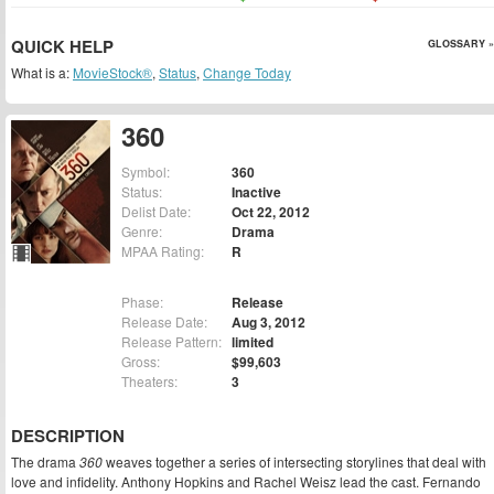
QUICK HELP
GLOSSARY »
What is a:
MovieStock®
,
Status
,
Change Today
360
Symbol:
360
Status:
Inactive
Delist Date:
Oct 22, 2012
Genre:
Drama
MPAA Rating:
R
Phase:
Release
Release Date:
Aug 3, 2012
Release Pattern:
limited
Gross:
$99,603
Theaters:
3
DESCRIPTION
The drama
360
weaves together a series of intersecting storylines that deal with
love and infidelity. Anthony Hopkins and Rachel Weisz lead the cast. Fernando