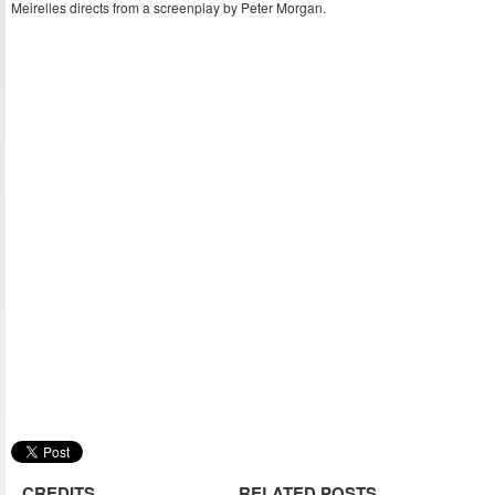
Meirelles directs from a screenplay by Peter Morgan.
CREDITS
RELATED POSTS