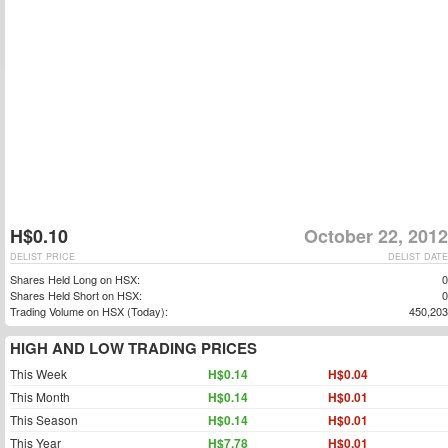
H$0.10
October 22, 2012
DELIST PRICE
DELIST DATE
Shares Held Long on HSX:
0
Shares Held Short on HSX:
0
Trading Volume on HSX (Today):
450,203
HIGH AND LOW TRADING PRICES
This Week
H$0.14
H$0.04
This Month
H$0.14
H$0.01
This Season
H$0.14
H$0.01
This Year
H$7.78
H$0.01