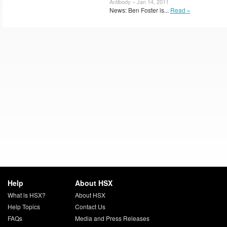
Antibody – Jan 14, 2011
News: Ben Foster is...
Read »
Help
About HSX
What is HSX?
About HSX
Help Topics
Contact Us
FAQs
Media and Press Releases