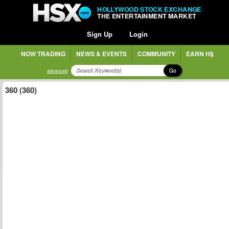
HOLLYWOOD STOCK EXCHANGE
THE ENTERTAINMENT MARKET
Sign Up
Login
NOW TRADING
NEWS & EVENTS
COMMUNITY
EARN H$
Go
advanced
360 (360)