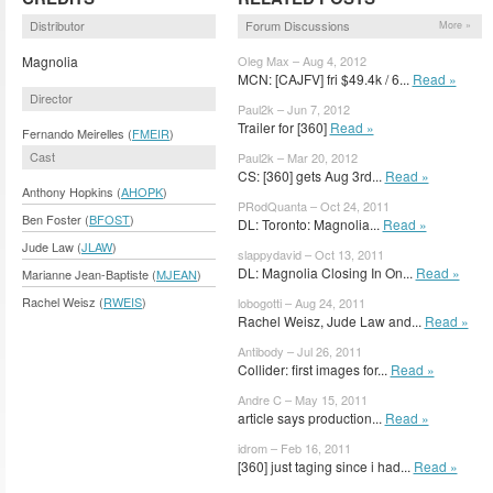
Distributor
Forum Discussions
More »
Magnolia
Oleg Max – Aug 4, 2012
MCN: [CAJFV] fri $49.4k / 6...
Read »
Director
Paul2k – Jun 7, 2012
Trailer for [360]
Read »
Fernando Meirelles (
FMEIR
)
Cast
Paul2k – Mar 20, 2012
CS: [360] gets Aug 3rd...
Read »
Anthony Hopkins (
AHOPK
)
PRodQuanta – Oct 24, 2011
Ben Foster (
BFOST
)
DL: Toronto: Magnolia...
Read »
Jude Law (
JLAW
)
slappydavid – Oct 13, 2011
DL: Magnolia Closing In On...
Read »
Marianne Jean-Baptiste (
MJEAN
)
Rachel Weisz (
RWEIS
)
lobogotti – Aug 24, 2011
Rachel Weisz, Jude Law and...
Read »
Antibody – Jul 26, 2011
Collider: first images for...
Read »
Andre C – May 15, 2011
article says production...
Read »
idrom – Feb 16, 2011
[360] just taging since i had...
Read »