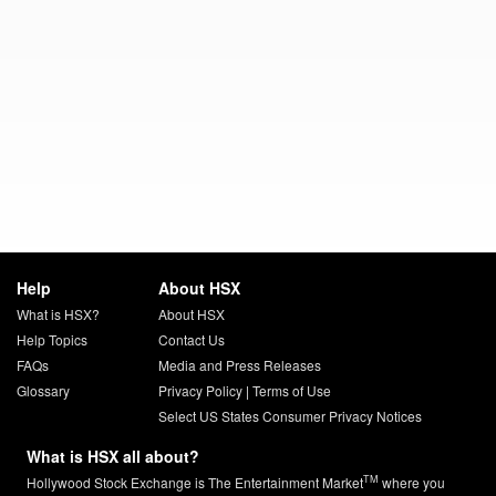
Help
About HSX
What is HSX?
About HSX
Help Topics
Contact Us
FAQs
Media and Press Releases
Glossary
Privacy Policy
|
Terms of Use
Select US States Consumer Privacy Notices
What is HSX all about?
TM
Hollywood Stock Exchange is The Entertainment Market
where you