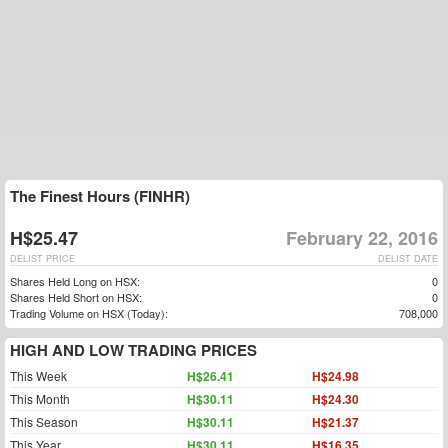
The Finest Hours (FINHR)
H$25.47
February 22, 2016
DELIST PRICE
DELIST DATE
Shares Held Long on HSX:
0
Shares Held Short on HSX:
0
Trading Volume on HSX (Today):
708,000
HIGH AND LOW TRADING PRICES
This Week
H$26.41
H$24.98
This Month
H$30.11
H$24.30
This Season
H$30.11
H$21.37
This Year
H$30.11
H$16.35