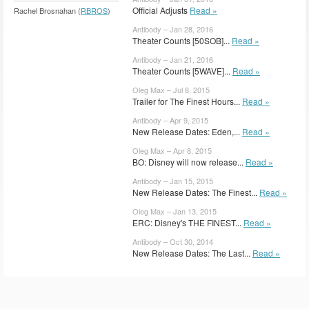
Official Adjusts
Read »
Rachel Brosnahan (
RBROS
)
Antibody – Jan 28, 2016
Theater Counts [50SOB]...
Read »
Antibody – Jan 21, 2016
Theater Counts [5WAVE]...
Read »
Oleg Max – Jul 8, 2015
Trailer for The Finest Hours...
Read »
Antibody – Apr 9, 2015
New Release Dates: Eden,...
Read »
Oleg Max – Apr 8, 2015
BO: Disney will now release...
Read »
Antibody – Jan 15, 2015
New Release Dates: The Finest...
Read »
Oleg Max – Jan 13, 2015
ERC: Disney's THE FINEST...
Read »
Antibody – Oct 30, 2014
New Release Dates: The Last...
Read »