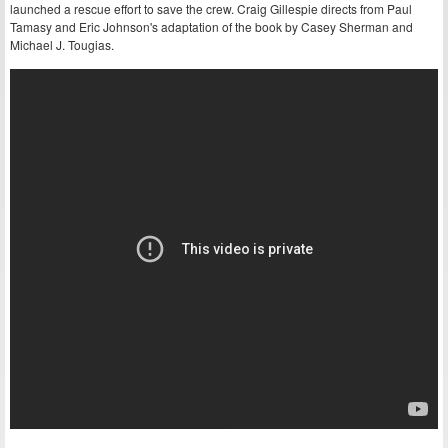
launched a rescue effort to save the crew. Craig Gillespie directs from Paul
Tamasy and Eric Johnson's adaptation of the book by Casey Sherman and
Michael J. Tougias.