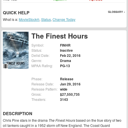
QUICK HELP
GLOSSARY »
What is a:
MovieStock®
,
Status
,
Change Today
The Finest Hours
Symbol:
FINHR
Status:
Inactive
Delist Date:
Feb 22, 2016
Genre:
Drama
MPAA Rating:
PG-13
Phase:
Release
Release Date:
Jan 29, 2016
Release Pattern:
wide
Gross:
$27,550,735
Theaters:
3143
DESCRIPTION
Chris Pine stars in the drama
The Finest Hours
based on the true story of two
oil tankers caught in a 1952 storm off New England. The Coast Guard