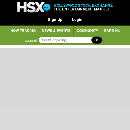
HOLLYWOOD STOCK EXCHANGE
THE ENTERTAINMENT MARKET
Sign Up
Login
NOW TRADING
NEWS & EVENTS
COMMUNITY
EARN H$
Go
advanced