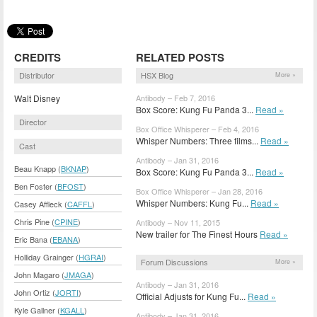
CREDITS
RELATED POSTS
Distributor
HSX Blog
More »
Walt Disney
Antibody – Feb 7, 2016
Box Score: Kung Fu Panda 3...
Read »
Director
Box Office Whisperer – Feb 4, 2016
Whisper Numbers: Three films...
Read »
Cast
Antibody – Jan 31, 2016
Beau Knapp (
BKNAP
)
Box Score: Kung Fu Panda 3...
Read »
Ben Foster (
BFOST
)
Box Office Whisperer – Jan 28, 2016
Whisper Numbers: Kung Fu...
Read »
Casey Affleck (
CAFFL
)
Chris Pine (
CPINE
)
Antibody – Nov 11, 2015
New trailer for The Finest Hours
Read »
Eric Bana (
EBANA
)
Holliday Grainger (
HGRAI
)
Forum Discussions
More »
John Magaro (
JMAGA
)
Antibody – Jan 31, 2016
John Ortiz (
JORTI
)
Official Adjusts for Kung Fu...
Read »
Kyle Gallner (
KGALL
)
Antibody – Jan 31, 2016