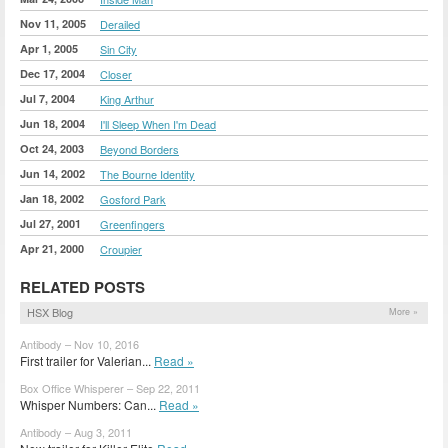
Nov 11, 2005
Derailed
Apr 1, 2005
Sin City
Dec 17, 2004
Closer
Jul 7, 2004
King Arthur
Jun 18, 2004
I'll Sleep When I'm Dead
Oct 24, 2003
Beyond Borders
Jun 14, 2002
The Bourne Identity
Jan 18, 2002
Gosford Park
Jul 27, 2001
Greenfingers
Apr 21, 2000
Croupier
RELATED POSTS
HSX Blog
More »
Antibody – Nov 10, 2016
First trailer for Valerian...
Read »
Box Office Whisperer – Sep 22, 2011
Whisper Numbers: Can...
Read »
Antibody – Aug 3, 2011