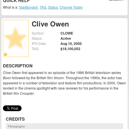
QUICK HELP
What is a:
StarBonds®
,
TAG
,
Status
,
Change Today
Clive Owen
Symbol:
CLOWE
Status:
Active
IPO Date:
Aug 10, 2000
TAG:
$18,100,052
DESCRIPTION
Clive Owen first appeared in an episode of the 1986 British television series
Boon
followed by the British film
Vroom
. Throughout the 1990s, the actor has
appeared in a number of television and feature film productions. In 2000, Owen
landed in the cinema spotlight with rave reviews for his performance in the
British film
Croupier
.
CREDITS
Filmography