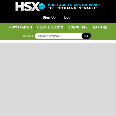
HOLLYWOOD STOCK EXCHANGE
THE ENTERTAINMENT MARKET
Sign Up
Login
NOW TRADING
NEWS & EVENTS
COMMUNITY
EARN H$
Go
advanced