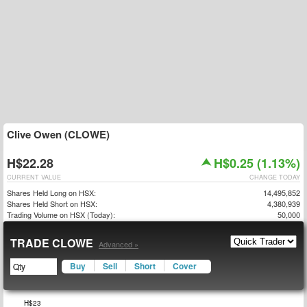
Clive Owen (CLOWE)
H$22.28
H$0.25 (1.13%)
CURRENT VALUE
CHANGE TODAY
Shares Held Long on HSX:
14,495,852
Shares Held Short on HSX:
4,380,939
Trading Volume on HSX (Today):
50,000
TRADE CLOWE
Advanced »
Buy
Sell
Short
Cover
$16
$17
$24
H$23