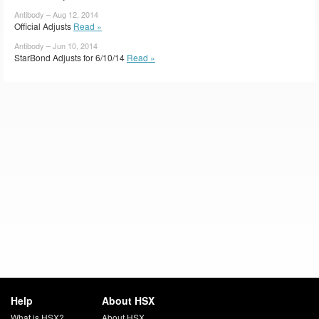
Antibody – Aug 12, 2014
Official Adjusts
Read »
Antibody – Jun 10, 2014
StarBond Adjusts for 6/10/14
Read »
Help
About HSX
What is HSX?
About HSX