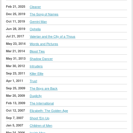
Feb 21, 2025
Cleaner
Dec 25, 2019
The Song of Names
Oct 11, 2019
Gemini Man
Jun 28, 2019
Ophelia
Jul 21, 2017
Valerian and the City of a Thous
May 23, 2014
Words and Pictures
Mar 21, 2014
Blood Ties
May 31, 2013
Shadow Dancer
Mar 30, 2012
Intruders
Sep 23, 2011
Killer Elite
Apr 1, 2011
Trust
Sep 25, 2009
The Boys are Back
Mar 20, 2009
Duplicity
Feb 13, 2009
The International
Oct 12, 2007
Elizabeth: The Golden Age
Sep 7, 2007
Shoot 'Em Up
Jan 5, 2007
Children of Men
Mar 24, 2006
Inside Man