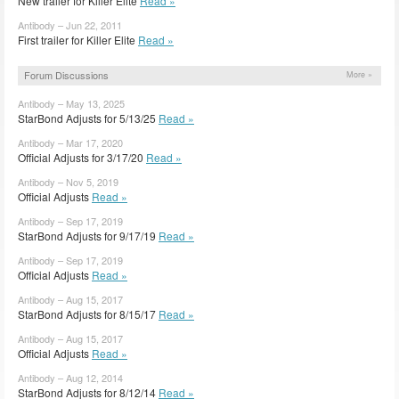
New trailer for Killer Elite
Read »
Antibody – Jun 22, 2011
First trailer for Killer Elite
Read »
Forum Discussions
More »
Antibody – May 13, 2025
StarBond Adjusts for 5/13/25
Read »
Antibody – Mar 17, 2020
Official Adjusts for 3/17/20
Read »
Antibody – Nov 5, 2019
Official Adjusts
Read »
Antibody – Sep 17, 2019
StarBond Adjusts for 9/17/19
Read »
Antibody – Sep 17, 2019
Official Adjusts
Read »
Antibody – Aug 15, 2017
StarBond Adjusts for 8/15/17
Read »
Antibody – Aug 15, 2017
Official Adjusts
Read »
Antibody – Aug 12, 2014
StarBond Adjusts for 8/12/14
Read »