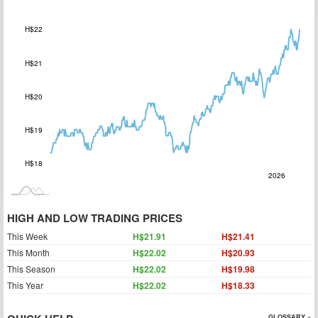
H$22
H$21
H$18
H$20
H$19
H$18
2027
2025
Jul
L
2026
HIGH AND LOW TRADING PRICES
This Week
H$21.91
H$21.41
This Month
H$22.02
H$20.93
This Season
H$22.02
H$19.98
This Year
H$22.02
H$18.33
GLOSSARY »