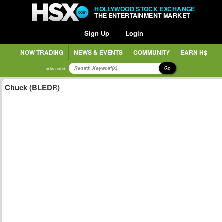
HOLLYWOOD STOCK EXCHANGE
THE ENTERTAINMENT MARKET
Sign Up
Login
NOW TRADING
NEWS & EVENTS
COMMUNITY
EARN H$
Go
advanced
Chuck (BLEDR)