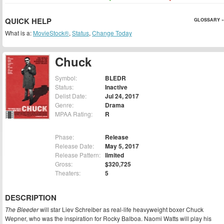
QUICK HELP
GLOSSARY »
What is a:
MovieStock®
,
Status
,
Change Today
Chuck
Symbol:
BLEDR
Status:
Inactive
Delist Date:
Jul 24, 2017
Genre:
Drama
MPAA Rating:
R
Phase:
Release
Release Date:
May 5, 2017
Release Pattern:
limited
Gross:
$320,725
Theaters:
5
DESCRIPTION
The Bleeder
will star Liev Schreiber as real-life heavyweight boxer Chuck
Wepner, who was the inspiration for Rocky Balboa. Naomi Watts will play his