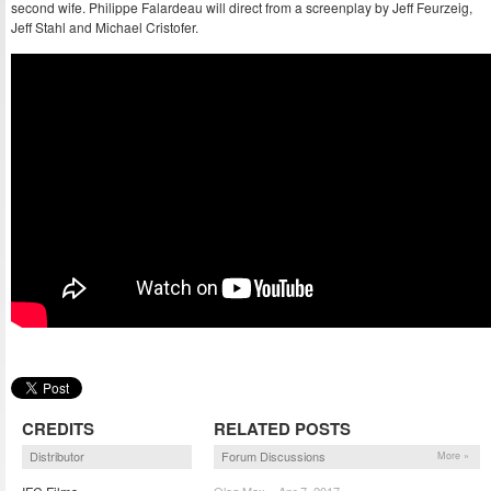
second wife. Philippe Falardeau will direct from a screenplay by Jeff Feurzeig,
Jeff Stahl and Michael Cristofer.
CREDITS
RELATED POSTS
Distributor
Forum Discussions
More »
Oleg Max – Apr 7, 2017