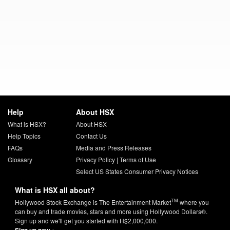
Help
About HSX
What is HSX?
About HSX
Help Topics
Contact Us
FAQs
Media and Press Releases
Glossary
Privacy Policy
|
Terms of Use
Select US States Consumer Privacy Notices
What is HSX all about?
TM
Hollywood Stock Exchange is The Entertainment Market
where you
can buy and trade movies, stars and more using Hollywood Dollars®.
Sign up and we'll get you started with H$2,000,000.
Sign up now »