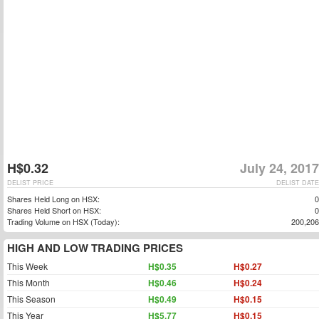
H$0.32
July 24, 2017
DELIST PRICE
DELIST DATE
Shares Held Long on HSX:
0
Shares Held Short on HSX:
0
Trading Volume on HSX (Today):
200,206
HIGH AND LOW TRADING PRICES
This Week
H$0.35
H$0.27
This Month
H$0.46
H$0.24
This Season
H$0.49
H$0.15
This Year
H$5.77
H$0.15