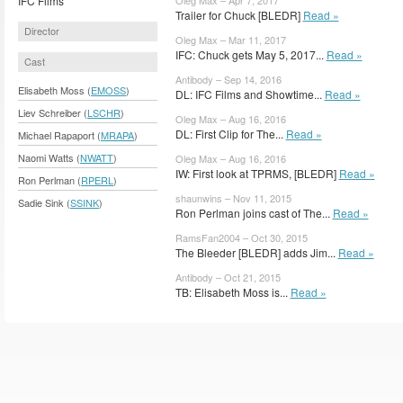
IFC Films
Trailer for Chuck [BLEDR]
Read »
Director
Oleg Max – Mar 11, 2017
IFC: Chuck gets May 5, 2017...
Read »
Cast
Antibody – Sep 14, 2016
Elisabeth Moss (
EMOSS
)
DL: IFC Films and Showtime...
Read »
Liev Schreiber (
LSCHR
)
Oleg Max – Aug 16, 2016
DL: First Clip for The...
Read »
Michael Rapaport (
MRAPA
)
Naomi Watts (
NWATT
)
Oleg Max – Aug 16, 2016
IW: First look at TPRMS, [BLEDR]
Read »
Ron Perlman (
RPERL
)
shaunwins – Nov 11, 2015
Sadie Sink (
SSINK
)
Ron Perlman joins cast of The...
Read »
RamsFan2004 – Oct 30, 2015
The Bleeder [BLEDR] adds Jim...
Read »
Antibody – Oct 21, 2015
TB: Elisabeth Moss is...
Read »