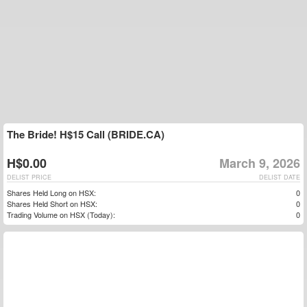
The Bride! H$15 Call (BRIDE.CA)
H$0.00
March 9, 2026
DELIST PRICE
DELIST DATE
Shares Held Long on HSX:
0
Shares Held Short on HSX:
0
Trading Volume on HSX (Today):
0