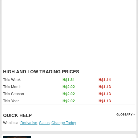
HIGH AND LOW TRADING PRICES
This Week
H$1.81
H$1.14
This Month
H$2.02
H$1.13
This Season
H$2.02
H$1.13
This Year
H$2.02
H$1.13
QUICK HELP
GLOSSARY »
What is a:
Derivative
,
Status
,
Change Today