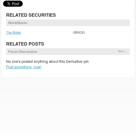
RELATED SECURITIES
MovieStocks
The Bride!
(BRIDE)
RELATED POSTS
Forum Discussions
More »
No one's posted anything about this Derivative yet.
Post something, now!