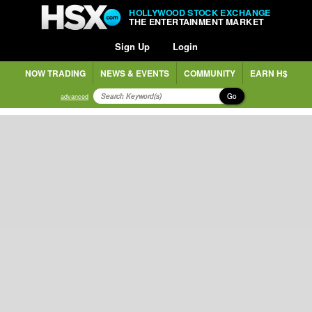
HOLLYWOOD STOCK EXCHANGE
THE ENTERTAINMENT MARKET
Sign Up
Login
NOW TRADING
NEWS & EVENTS
COMMUNITY
EARN H$
Go
advanced