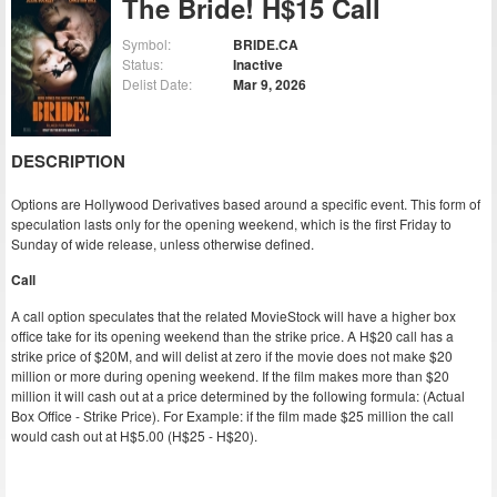
The Bride! H$15 Call
Symbol:
BRIDE.CA
Status:
Inactive
Delist Date:
Mar 9, 2026
DESCRIPTION
Options are Hollywood Derivatives based around a specific event. This form of
speculation lasts only for the opening weekend, which is the first Friday to
Sunday of wide release, unless otherwise defined.
Call
A call option speculates that the related MovieStock will have a higher box
office take for its opening weekend than the strike price. A H$20 call has a
strike price of $20M, and will delist at zero if the movie does not make $20
million or more during opening weekend. If the film makes more than $20
million it will cash out at a price determined by the following formula: (Actual
Box Office - Strike Price). For Example: if the film made $25 million the call
would cash out at H$5.00 (H$25 - H$20).