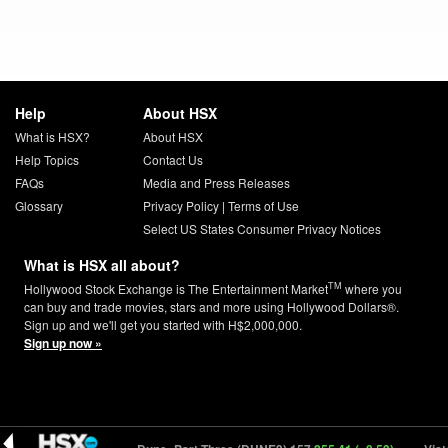
Help
About HSX
What is HSX?
About HSX
Help Topics
Contact Us
FAQs
Media and Press Releases
Glossary
Privacy Policy
|
Terms of Use
Select US States Consumer Privacy Notices
What is HSX all about?
TM
Hollywood Stock Exchange is The Entertainment Market
where you
can buy and trade movies, stars and more using Hollywood Dollars®.
Sign up and we'll get you started with H$2,000,000.
Sign up now »