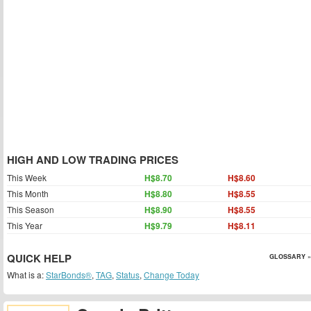
HIGH AND LOW TRADING PRICES
This Week
H$8.70
H$8.60
This Month
H$8.80
H$8.55
This Season
H$8.90
H$8.55
This Year
H$9.79
H$8.11
QUICK HELP
GLOSSARY »
What is a:
StarBonds®
,
TAG
,
Status
,
Change Today