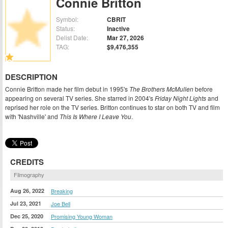
Connie Britton
Symbol:
CBRIT
Status:
Inactive
Delist Date:
Mar 27, 2026
TAG:
$9,476,355
DESCRIPTION
Connie Britton made her film debut in 1995's
The Brothers McMullen
before
appearing on several TV series. She starred in 2004's
Friday Night Lights
and
reprised her role on the TV series. Britton continues to star on both TV and film
with 'Nashville' and
This Is Where I Leave You
.
CREDITS
Filmography
Aug 26, 2022
Breaking
Jul 23, 2021
Joe Bell
Dec 25, 2020
Promising Young Woman