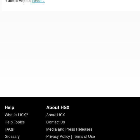
Official Adjusts
Read »
Help
About HSX
What is HSX?
About HSX
Help Topics
Contact Us
FAQs
Media and Press Releases
Glossary
Privacy Policy
|
Terms of Use