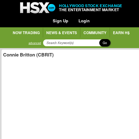
HOLLYWOOD STOCK EXCHANGE
THE ENTERTAINMENT MARKET
Sign Up
Login
NOW TRADING
NEWS & EVENTS
COMMUNITY
EARN H$
Go
advanced
Connie Britton (CBRIT)