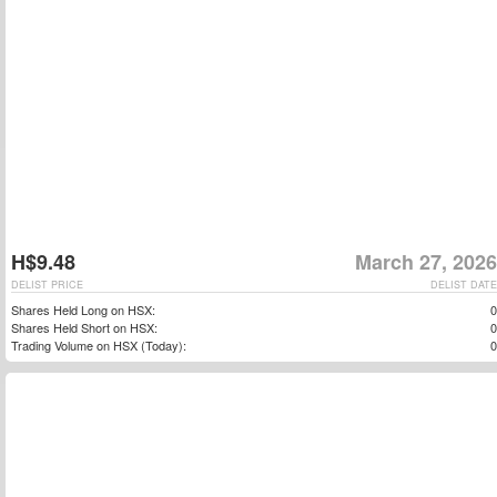
H$9.48
March 27, 2026
DELIST PRICE
DELIST DATE
Shares Held Long on HSX:
0
Shares Held Short on HSX:
0
Trading Volume on HSX (Today):
0