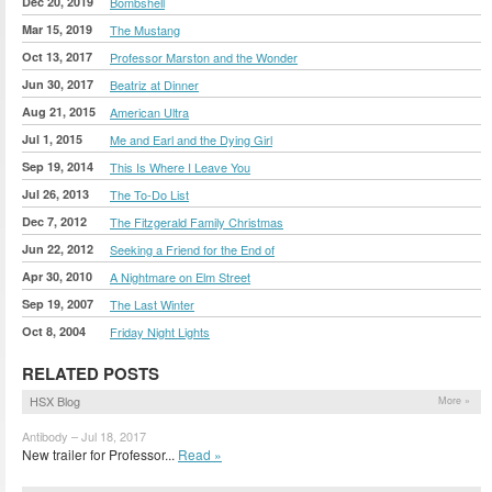
Dec 20, 2019
Bombshell
Mar 15, 2019
The Mustang
Oct 13, 2017
Professor Marston and the Wonder
Jun 30, 2017
Beatriz at Dinner
Aug 21, 2015
American Ultra
Jul 1, 2015
Me and Earl and the Dying Girl
Sep 19, 2014
This Is Where I Leave You
Jul 26, 2013
The To-Do List
Dec 7, 2012
The Fitzgerald Family Christmas
Jun 22, 2012
Seeking a Friend for the End of
Apr 30, 2010
A Nightmare on Elm Street
Sep 19, 2007
The Last Winter
Oct 8, 2004
Friday Night Lights
RELATED POSTS
HSX Blog
More »
Antibody – Jul 18, 2017
New trailer for Professor...
Read »