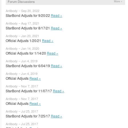
Forum Discussions
More »
Antibody – Sep 20, 2022
StarBond Adjusts for 9/20/22
Read »
Antibody – Aug 17, 2021
StarBond Adjusts for 8/17/21
Read »
Antibody – Jan 20, 2021
Official Adjusts 1/20/21
Read »
Antibody – Jan 14, 2020
Official Adjusts for 1/14/20
Read »
Antibody – Jun 4, 2019
StarBond Adjusts for 6/04/19
Read »
Antibody – Jun 4, 2019
Official Adjusts
Read »
Antibody – Nov 7, 2017
StarBond Adjusts for 11/07/17
Read »
Antibody – Nov 7, 2017
Official Adjusts
Read »
Antibody – Jul 25, 2017
StarBond Adjusts for 7/25/17
Read »
Antibody – Jul 25, 2017