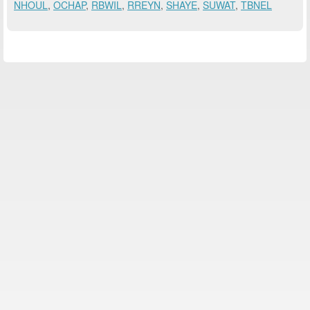
NHOUL
,
OCHAP
,
RBWIL
,
RREYN
,
SHAYE
,
SUWAT
,
TBNEL