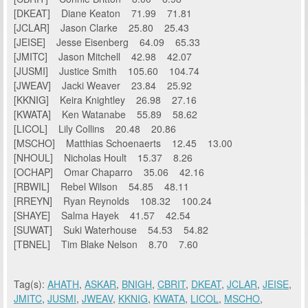
[DKEAT] Diane Keaton 71.99 71.81
[JCLAR] Jason Clarke 25.80 25.43
[JEISE] Jesse Eisenberg 64.09 65.33
[JMITC] Jason Mitchell 42.98 42.07
[JUSMI] Justice Smith 105.60 104.74
[JWEAV] Jacki Weaver 23.84 25.92
[KKNIG] Keira Knightley 26.98 27.16
[KWATA] Ken Watanabe 55.89 58.62
[LICOL] Lily Collins 20.48 20.86
[MSCHO] Matthias Schoenaerts 12.45 13.00
[NHOUL] Nicholas Hoult 15.37 8.26
[OCHAP] Omar Chaparro 35.06 42.16
[RBWIL] Rebel Wilson 54.85 48.11
[RREYN] Ryan Reynolds 108.32 100.24
[SHAYE] Salma Hayek 41.57 42.54
[SUWAT] Suki Waterhouse 54.53 54.82
[TBNEL] Tim Blake Nelson 8.70 7.60
Tag(s):
AHATH
,
ASKAR
,
BNIGH
,
CBRIT
,
DKEAT
,
JCLAR
,
JEISE
,
JMITC
,
JUSMI
,
JWEAV
,
KKNIG
,
KWATA
,
LICOL
,
MSCHO
,