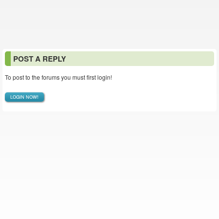
POST A REPLY
To post to the forums you must first login!
LOGIN NOW!