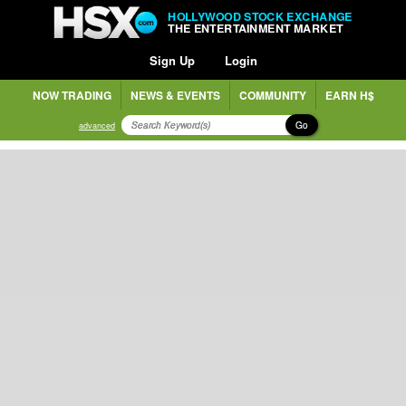
HOLLYWOOD STOCK EXCHANGE
THE ENTERTAINMENT MARKET
Sign Up
Login
NOW TRADING
NEWS & EVENTS
COMMUNITY
EARN H$
Go
advanced