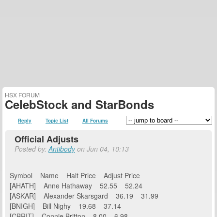
HSX FORUM
CelebStock and StarBonds
Reply
Topic List
All Forums
Official Adjusts
Posted by:
Antibody
on Jun 04, 10:13
Symbol Name Halt Price Adjust Price
[AHATH] Anne Hathaway 52.55 52.24
[ASKAR] Alexander Skarsgard 36.19 31.99
[BNIGH] Bill Nighy 19.68 37.14
[CBRIT] Connie Britton 8.00 6.98