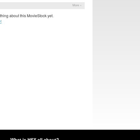
More »
hing about this MovieStock yet.
!
What is HSX all about?