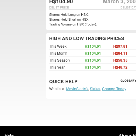
H$104.90
March 3, 200
DELIST PRICE
DELIST DA
Shares Held Long on HSX:
Shares Held Short on HSX:
Trading Volume on HSX (Today):
HIGH AND LOW TRADING PRICES
This Week
H$104.61
H$97.81
This Month
H$104.61
H$84.11
This Season
H$104.61
H$58.35
This Year
H$104.61
H$48.72
QUICK HELP
GLOSSARY
What is a:
MovieStock®
,
Status
,
Change Today
Help
About 