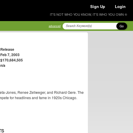
Sign Up
Login
IT'S NOT WHO YOU KNOW, IT'S WHO YOU OWN ®
Go
advanced
Release
Feb 7, 2003
$170,684,505
n/a
Zeta-Jones, Renee Zellweger, and Richard Gere. The
ompete for headlines and fame in 1920s Chicago.
TS