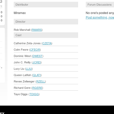
3
Distributor
Forum Discussions
TE
0
Miramax
No one's posted anyt
0
Post something, now
0
Director
Rob Marshall (
RMARS
)
Cast
Catherine Zeta-Jones (
CZETA
)
Colm Feore (
CFEOR
)
Dominic West (
DWEST
)
John C. Reilly (
JCREI
)
 »
Lucy Liu (
LLIU
)
Queen Latifah (
QLATI
)
Renee Zellweger (
RZELL
)
Richard Gere (
RGERE
)
Taye Diggs (
TDIGG
)
HSX