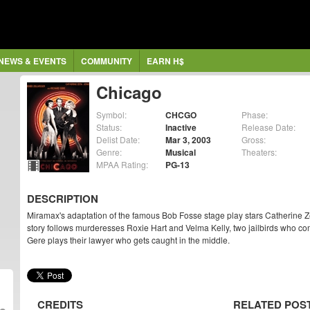
NEWS & EVENTS
COMMUNITY
EARN H$
Chicago
Symbol:
CHCGO
Phase:
Status:
Inactive
Release Date:
Delist Date:
Mar 3, 2003
Gross:
Genre:
Musical
Theaters:
MPAA Rating:
PG-13
DESCRIPTION
Miramax's adaptation of the famous Bob Fosse stage play stars Catherine 
story follows murderesses Roxie Hart and Velma Kelly, two jailbirds who c
Gere plays their lawyer who gets caught in the middle.
CREDITS
RELATED POS