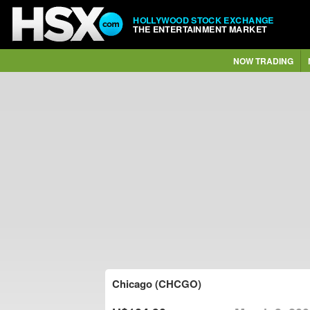
HOLLYWOOD STOCK EXCHANGE
THE ENTERTAINMENT MARKET
NOW TRADING
Chicago (CHCGO)