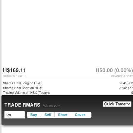
H$169.11
H$0.00 (0.00%)
CURRENT VALUE
CHANGE TODAY
Shares Held Long on HSX:
6,841,902
Shares Held Short on HSX:
2,742,157
Trading Volume on HSX (Today):
0
TRADE RMARS
Advanced »
Buy
Sell
Short
Cover