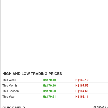
HIGH AND LOW TRADING PRICES
This Week
H$170.10
H$169.10
This Month
H$170.10
H$167.55
This Season
H$170.60
H$164.60
This Year
H$179.61
H$163.11
QUICK HELP
GLOSSARY »