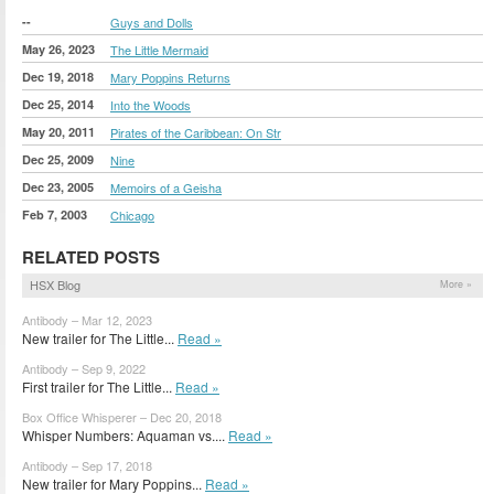
--
Guys and Dolls
May 26, 2023
The Little Mermaid
Dec 19, 2018
Mary Poppins Returns
Dec 25, 2014
Into the Woods
May 20, 2011
Pirates of the Caribbean: On Str
Dec 25, 2009
Nine
Dec 23, 2005
Memoirs of a Geisha
Feb 7, 2003
Chicago
RELATED POSTS
HSX Blog
More »
Antibody – Mar 12, 2023
New trailer for The Little...
Read »
Antibody – Sep 9, 2022
First trailer for The Little...
Read »
Box Office Whisperer – Dec 20, 2018
Whisper Numbers: Aquaman vs....
Read »
Antibody – Sep 17, 2018
New trailer for Mary Poppins...
Read »