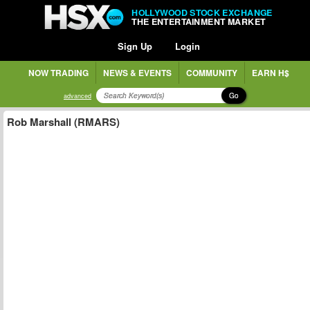
HOLLYWOOD STOCK EXCHANGE
THE ENTERTAINMENT MARKET
Sign Up
Login
NOW TRADING
NEWS & EVENTS
COMMUNITY
EARN H$
Go
advanced
Rob Marshall (RMARS)