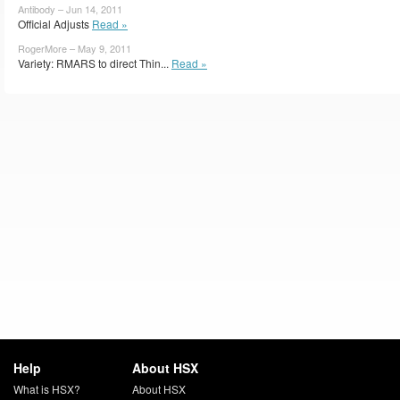
Antibody – Jun 14, 2011
Official Adjusts
Read »
RogerMore – May 9, 2011
Variety: RMARS to direct Thin...
Read »
Help
About HSX
What is HSX?
About HSX