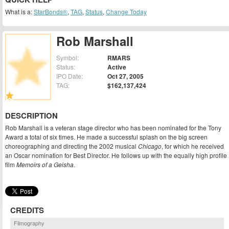
What is a:
StarBonds®
,
TAG
,
Status
,
Change Today
Rob Marshall
Symbol:
RMARS
Status:
Active
IPO Date:
Oct 27, 2005
TAG:
$162,137,424
DESCRIPTION
Rob Marshall is a veteran stage director who has been nominated for the Tony
Award a total of six times. He made a successful splash on the big screen
choreographing and directing the 2002 musical
Chicago
, for which he received
an Oscar nomination for Best Director. He follows up with the equally high profile
film
Memoirs of a Geisha
.
CREDITS
Filmography