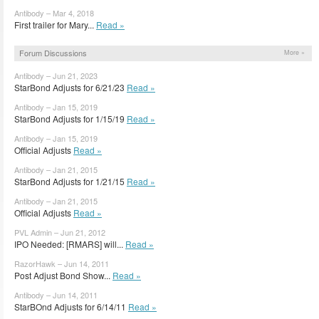
Antibody – Mar 4, 2018
First trailer for Mary...
Read »
Forum Discussions
More »
Antibody – Jun 21, 2023
StarBond Adjusts for 6/21/23
Read »
Antibody – Jan 15, 2019
StarBond Adjusts for 1/15/19
Read »
Antibody – Jan 15, 2019
Official Adjusts
Read »
Antibody – Jan 21, 2015
StarBond Adjusts for 1/21/15
Read »
Antibody – Jan 21, 2015
Official Adjusts
Read »
PVL Admin – Jun 21, 2012
IPO Needed: [RMARS] will...
Read »
RazorHawk – Jun 14, 2011
Post Adjust Bond Show...
Read »
Antibody – Jun 14, 2011
StarBOnd Adjusts for 6/14/11
Read »