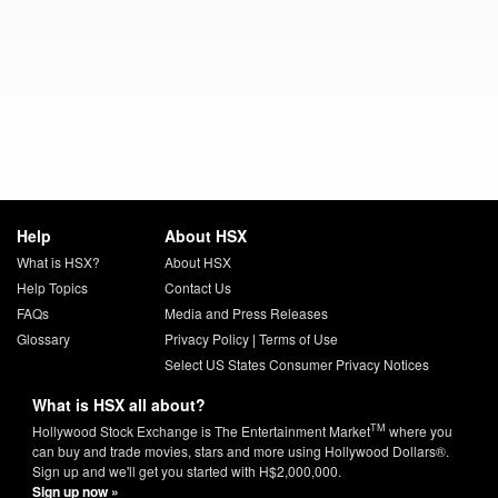
Help
About HSX
What is HSX?
About HSX
Help Topics
Contact Us
FAQs
Media and Press Releases
Glossary
Privacy Policy
|
Terms of Use
Select US States Consumer Privacy Notices
What is HSX all about?
TM
Hollywood Stock Exchange is The Entertainment Market
where you
can buy and trade movies, stars and more using Hollywood Dollars®.
Sign up and we'll get you started with H$2,000,000.
Sign up now »