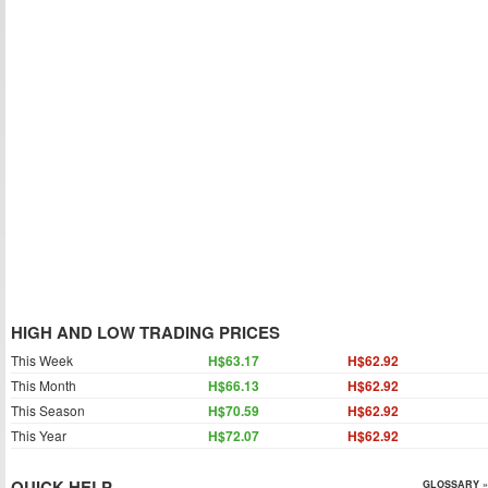
HIGH AND LOW TRADING PRICES
This Week
H$63.17
H$62.92
This Month
H$66.13
H$62.92
This Season
H$70.59
H$62.92
This Year
H$72.07
H$62.92
QUICK HELP
GLOSSARY »