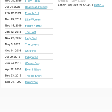
Nov 20, 2026
I Play Rocky
Antibody – May 4, 2021
Official Adjusts for 5/04/21
Read »
Jul 24, 2026
Rosebush Pruning
Feb 12, 2021
French Exit
Dec 25, 2019
Little Women
Nov 15, 2019
Ford v Ferrari
Jan 12, 2018
The Post
Nov 22, 2017
Lady Bird
May 5, 2017
The Lovers
Oct 14, 2016
Christine
Jul 29, 2016
Indignation
Jun 24, 2016
Wiener-Dog
Apr 22, 2016
Elvis & Nixon
Dec 23, 2015
The Big Short
Sep 24, 1999
Guinevere