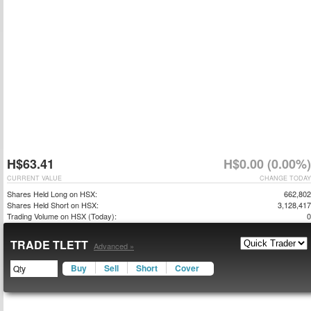
H$63.41
H$0.00 (0.00%)
CURRENT VALUE
CHANGE TODAY
Shares Held Long on HSX:
662,802
Shares Held Short on HSX:
3,128,417
Trading Volume on HSX (Today):
0
TRADE TLETT
Advanced »
Buy
Sell
Short
Cover