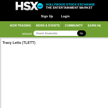
HOLLYWOOD STOCK EXCHANGE
THE ENTERTAINMENT MARKET
Sign Up
Login
NOW TRADING
NEWS & EVENTS
COMMUNITY
EARN H$
Go
advanced
Tracy Letts (TLETT)