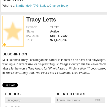
What is a:
StarBonds®
,
TAG
,
Status
,
Change Today
Tracy Letts
Symbol:
TLETT
Status:
Active
IPO Date:
Sep 15, 2020
TAG:
$71,461,514
DESCRIPTION
Multi-talented Tracy Letts began his career in theater as an actor and playwright,
winning a Pulitzer Prize for his play "August: Osage County". His film career took
after after he won a Tony Award for "Who's Afraid of Virginia Woolf?" Letts starred
in
The Lovers
,
Lady Bird
,
The Post
,
Ford v Ferrari
and
Little Women
.
CREDITS
RELATED POSTS
Filmography
Forum Discussions
More »